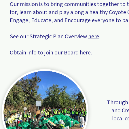
Our mission is to bring communities together to 
for, learn about and play along a healthy Coyote 
Engage, Educate, and Encourage everyone to par
See our Strategic Plan Overview
here
.
Obtain info to join our Board
here
.
Through 
and Cr
local 