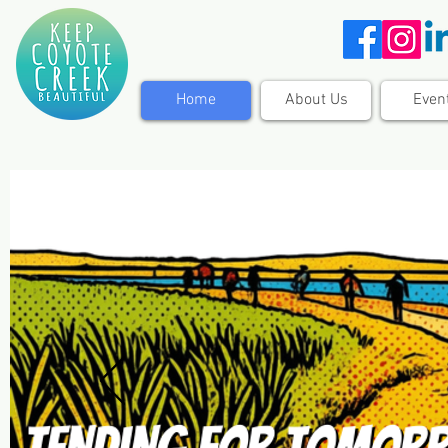
Home
About Us
Even