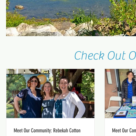
Check Out O
Meet Our Community: Rebekah Cotton
Meet Our Com