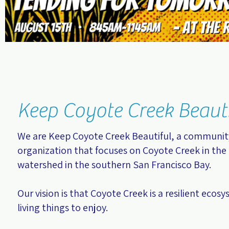
Keep Coyote Creek Beaut
We are Keep Coyote Creek Beautiful, a communi
organization that focuses on Coyote Creek in the 
watershed in the southern San Francisco Bay.
Our vision is that Coyote Creek is a resilient ecosy
living things to enjoy.