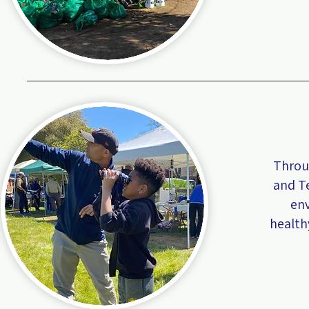
Throug
and T
env
health