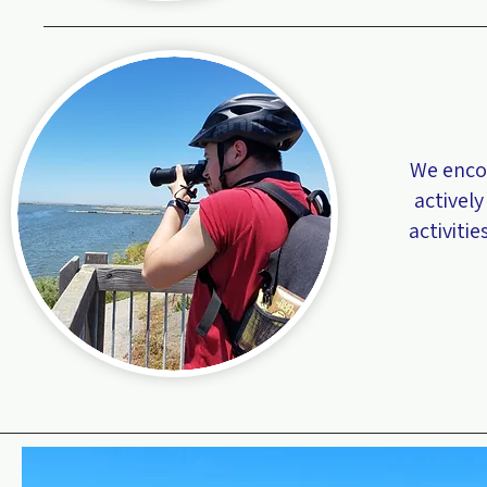
We enco
actively
activiti