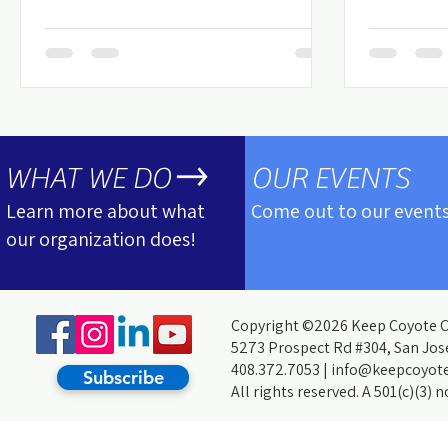
WHAT WE DO
OUR EVENTS
Learn more about what
Come out to our events
our organization does!
Copyright ©2026 Keep Coyote Cr
5273 Prospect Rd #304, San Jos
408.372.7053 |
info@keepcoyote
Subscribe
All rights reserved. A 501(c)(3) 