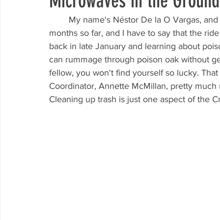
Microwaves in the Ground
	My name's Néstor De la O Vargas, and I've been a volunteer leader at KCCB for many 
months so far, and I have to say that the ri
back in late January and learning about poison
can rummage through poison oak without gett
fellow, you won't find yourself so lucky. That
Coordinator, Annette McMillan, pretty much r
Cleaning up trash is just one aspect of the Cr