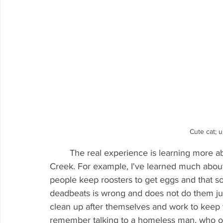
Cute cat; 
	The real experience is learning more about the people who work and live within the 
Creek. For example, I've learned much abo
people keep roosters to get eggs and that so
deadbeats is wrong and does not do them ju
clean up after themselves and work to keep th
remember talking to a homeless man, who on