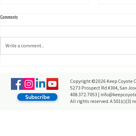
Comments
Write a comment...
It's Way More Than Just Picking Up
The Endless Attr
Trash: My Journey With Creek Cleanups
Returning to KC
Copyright ©2026 Keep Coyote Cr
5273 Prospect Rd #304, San Jos
408.372.7053 |
info@keepcoyote
Subscribe
All rights reserved. A 501(c)(3) 