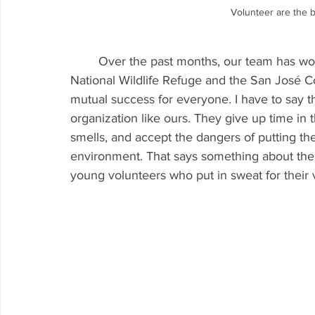
Volunteer are the 
	Over the past months, our team has worked with the Don Edwards San Francisco Bay 
National Wildlife Refuge and the San José C
mutual success for everyone. I have to say t
organization like ours. They give up time in t
smells, and accept the dangers of putting 
environment. That says something about the 
young volunteers who put in sweat for their v