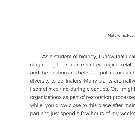
Nature makes 
	As a student of biology, I know that I can never return to look at the Creek again in terms 
of ignoring the science and ecological relatio
and the relationship between pollinators and 
diversity to pollinators. Many plants are nati
I sometimes find during cleanups. Or, I might
organizations as part of restoration process
while, you grow close to this place after maint
part and just spend a few hours of my weeken