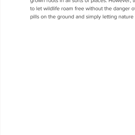
grown roots in all sorts of places. However, 
to let wildlife roam free without the danger o
pills on the ground and simply letting nature 