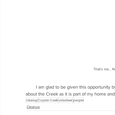
That's me... 
	I am glad to be given this opportunity by KCCB and I hope to continue learning more 
about the Creek as it is part of my home and 
cleanup
Coyote Creek
volunteer
people
Cleanup