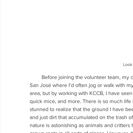
Look 
	Before joining the volunteer team, my connection with the Creek was relegated to south 
San José where I'd often jog or walk with my 
area, but by working with KCCB, I have seen 
quick mice, and more. There is so much life 
stunned to realize that the ground I have be
and just dirt that accumulated on the trash o
nature is astonishing as animals and critter