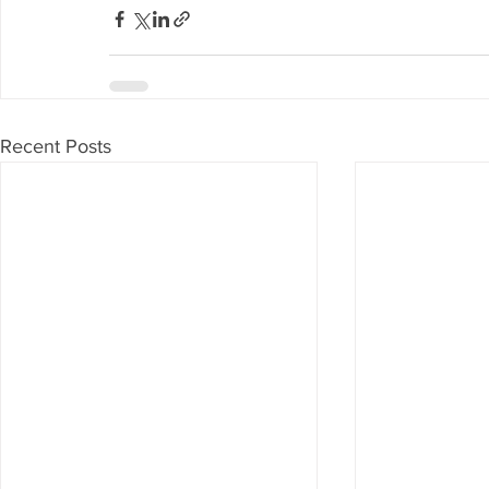
Recent Posts