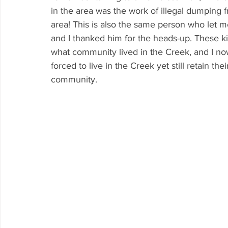
in the area was the work of illegal dumping 
area! This is also the same person who let
and I thanked him for the heads-up. These k
what community lived in the Creek, and I now
forced to live in the Creek yet still retain th
community.