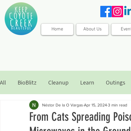
Home
About Us
Even
All
BioBlitz
Cleanup
Learn
Outings
Néstor De la O Vargas
Apr 15, 2024
3 min read
From Cats Spreading Poiso