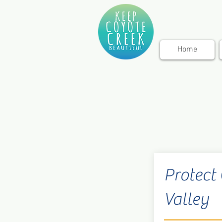
Home
Protect
Valley