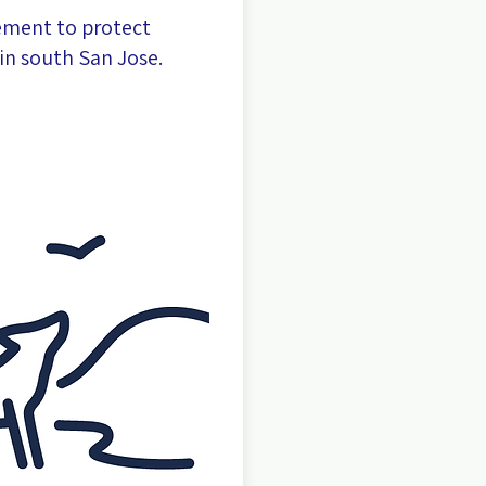
ement to protect
in south San Jose.