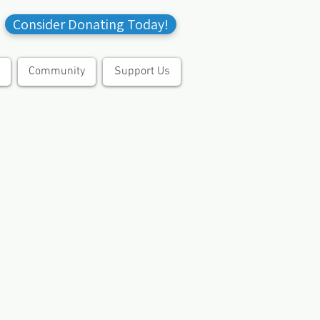
Consider Donating Today!
Community
Support Us