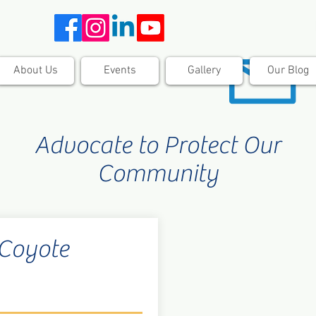
About Us
Events
Gallery
Our Blog
Advocate to Protect Our
Community
 Coyote