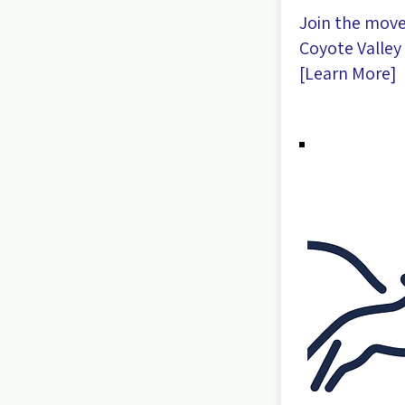
Join the mov
Coyote Valley 
[
Learn More
]