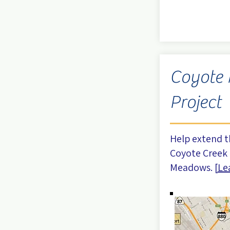
Coyote
Project
Help extend t
Coyote Creek 
Meadows. [
Le