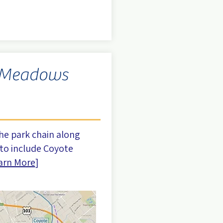
 Meadows
he park chain along
to include Coyote
arn More
]