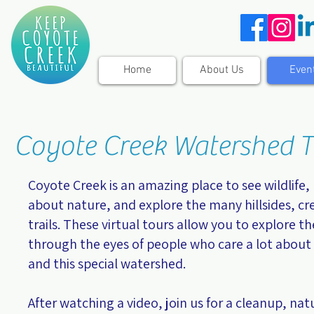
Home
About Us
Even
Coyote Creek Watershed T
Coyote Creek is an amazing place to see wildlife,
about nature, and explore the many hillsides, cr
trails. These virtual tours allow you to explore th
through the eyes of people who care a lot about
and this special watershed.
After watching a video, join us for a cleanup, nat