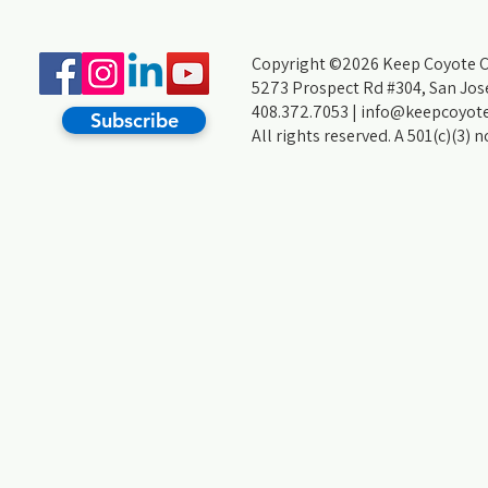
Copyright ©2026 Keep Coyote Cr
5273 Prospect Rd #304, San Jos
408.372.7053 |
info@keepcoyote
Subscribe
All rights reserved. A 501(c)(3) 