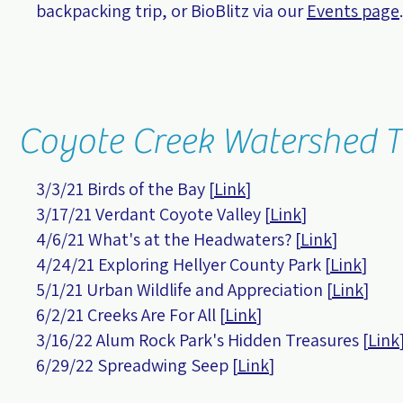
backpacking trip, or BioBlitz via our
Events page
.
Coyote Creek Watershed T
3/3/21 Birds of the Bay [
Link
]
3/17/21 Verdant Coyote Valley [
Link
]
4/6/21 What's at the Headwaters?
[
Link
]
4/24/21 Exploring Hellyer County Park
[
Link
]
5/1/21 Urban Wildlife and Appreciation
[
Link
]
6/2/21 Creeks Are For All [
Link
]
3/16/22 Alum Rock Park's Hidden Treasures [
Link
6/29/22 Spreadwing Seep [
Link
]