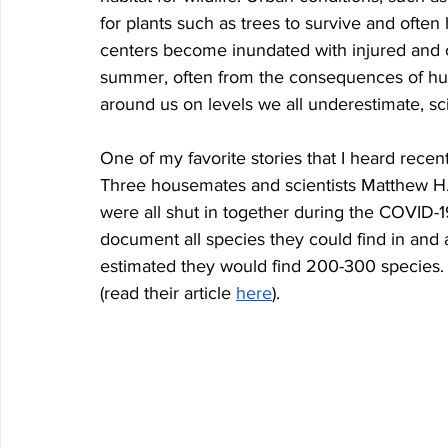
for plants such as trees to survive and often h
centers become inundated with injured and 
summer, often from the consequences of human a
around us on levels we all underestimate, sci
One of my favorite stories that I heard recen
Three housemates and scientists Matthew H
were all shut in together during the COVID-1
document all species they could find in and 
estimated they would find 200-300 species. 
(read their article 
here
).