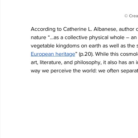
© Crea
According to Catherine L. Albanese, author o
nature “...as a collective physical whole – 
vegetable kingdoms on earth as well as the s
European heritage
” (p.20). While this cosmol
art, literature, and philosophy, it also has an
way we perceive the world: we often separat