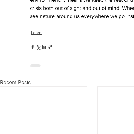
crisis both out of sight and out of mind. When 
see nature around us everywhere we go inste
Learn
Recent Posts