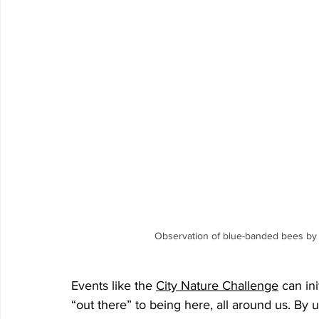
Observation of blue-banded bees by o
Events like the 
City Nature Challenge
 can in
“out there” to being here, all around us. By u