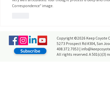
Correspondence" image.
Like
Copyright ©2026 Keep Coyote Cr
5273 Prospect Rd #304, San Jos
408.372.7053 |
info@keepcoyote
Subscribe
All rights reserved. A 501(c)(3) 