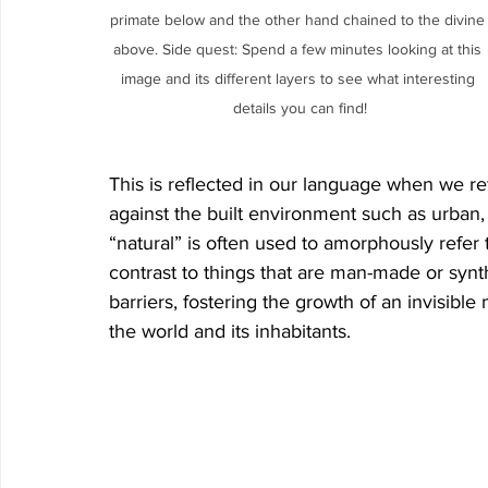
primate below and the other hand chained to the divine
above. Side quest: Spend a few minutes looking at this 
image and its different layers to see what interesting 
details you can find!
This is reflected in our language when we ref
against the built environment such as urban,
“natural” is often used to amorphously refer 
contrast to things that are man-made or synth
barriers, fostering the growth of an invisib
the world and its inhabitants. 