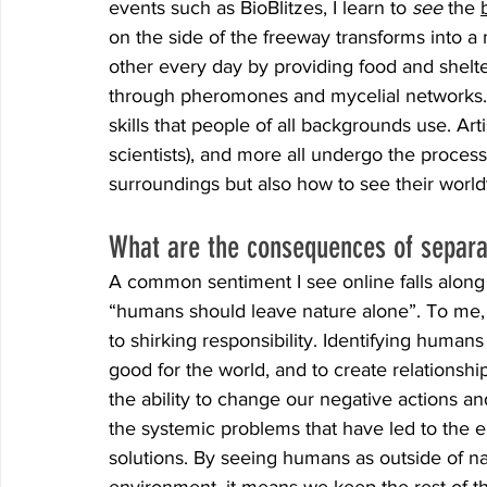
events such as BioBlitzes, I learn to 
see 
the 
on the side of the freeway transforms into a 
other every day by providing food and shelt
through pheromones and mycelial networks. L
skills that people of all backgrounds use. Arti
scientists), and more all undergo the process
surroundings but also how to see their worl
What are the consequences of separa
A common sentiment I see online falls along 
“humans should leave nature alone”. To me, t
to shirking responsibility. Identifying humans
good for the world, and to create relationship
the ability to change our negative actions and
the systemic problems that have led to the e
solutions. By seeing humans as outside of na
environment, it means we keep the rest of 