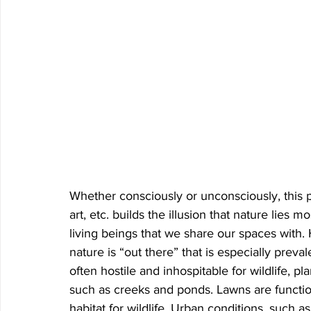
Whether consciously or unconsciously, this 
art, etc. builds the illusion that nature lies m
living beings that we share our spaces with. H
nature is “out there” that is especially prev
often hostile and inhospitable for wildlife, p
such as creeks and ponds. Lawns are function
habitat for wildlife. Urban conditions, such a