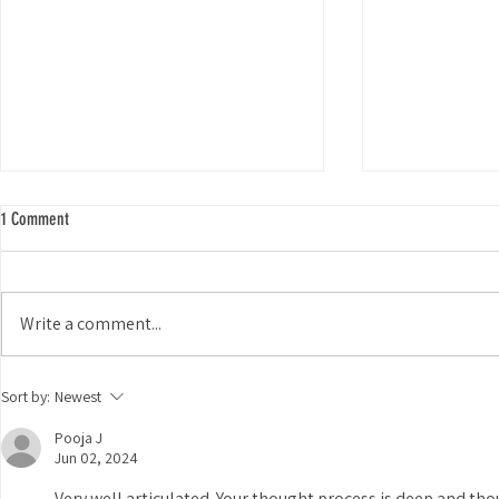
1 Comment
Write a comment...
Exploring Coyote
Weird and Wonderful iNaturalist Projects
Sort by:
Newest
Pooja J
Jun 02, 2024
Very well articulated. Your thought process is deep and tho