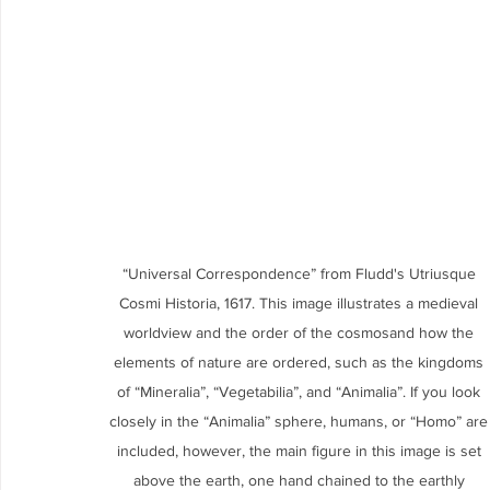
“Universal Correspondence” from Fludd's Utriusque 
Cosmi Historia, 1617. This image illustrates a medieval 
worldview and the order of the cosmosand how the 
elements of nature are ordered, such as the kingdoms 
of “Mineralia”, “Vegetabilia”, and “Animalia”. If you look 
closely in the “Animalia” sphere, humans, or “Homo” are
included, however, the main figure in this image is set 
above the earth, one hand chained to the earthly 