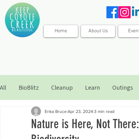
Home
About Us
Even
All
BioBlitz
Cleanup
Learn
Outings
Erika Bruce
Apr 23, 2024
3 min read
Nature is Here, Not There