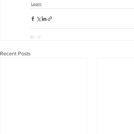
Learn
Recent Posts