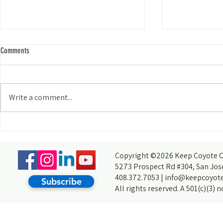
Comments
The Early Bird...
Write a comment...
KCCB Discovers a New Habitat in the
South Bay
Copyright ©2026 Keep Coyote Cr
5273 Prospect Rd #304, San Jos
408.372.7053 |
info@keepcoyote
Subscribe
All rights reserved. A 501(c)(3) 