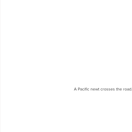
A Pacific newt crosses the road