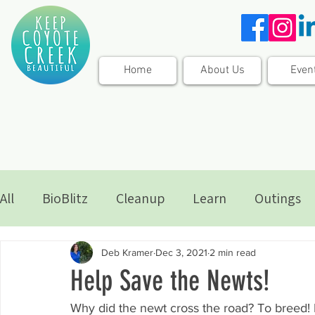
Home
About Us
Even
All
BioBlitz
Cleanup
Learn
Outings
Deb Kramer
Dec 3, 2021
2 min read
Help Save the Newts!
Why did the newt cross the road? To breed! 