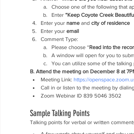
Choose one of the following that ap
Enter
 “Keep Coyote Creek Beautiful
Enter your 
name
 and 
city of residence
Enter your 
email
Comment Type:
Please choose “
Read into the reco
A window will open for you to sub
You can utilize some of the talking
B. Attend the meeting on December 8 at 7
Meeting Link: 
https://openspace.zoom.
Call in or listen to the meeting by dial
Zoom Webinar ID 839 5046 3502
Sample Talking Points
Talking points for verbal or written commen