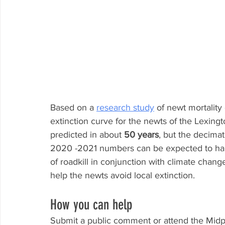
Based on a 
research study
 of newt mortalit
extinction curve for the newts of the Lexingt
predicted in about 
50 years
, but the decimati
2020 -2021 numbers can be expected to ha
of roadkill in conjunction with climate chang
help the newts avoid local extinction.
How you can help
Submit a public comment or attend the Mid