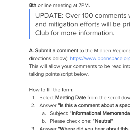
8th
 online meeting at 7PM.
UPDATE: Over 100 comments we
and mitigation efforts will be pr
Club for more information.
A. Submit a comment
 to the Midpen Regional
directions below): 
https://www.openspace.or
This will allow your comments to be read in
talking points/script below.
How to fill the form:
Select 
Meeting Date
 from the scroll d
Answer
 "Is this a comment about a spec
Subject: “
Informational Memoranda
Please check one: "
Neutral
"
Answer
 "Where did you hear about this