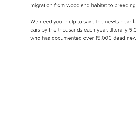
migration from woodland habitat to breeding 
We need your help to save the newts near 
L
cars by the thousands each year...literally 
who has documented over 15,000 dead newts 