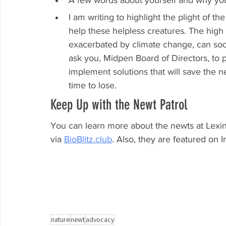
A few words about yourself and why yo
I am writing to highlight the plight of t
help these helpless creatures. The high 
exacerbated by climate change, can soon 
ask you, Midpen Board of Directors, to p
implement solutions that will save the 
time to lose.
Keep Up with the Newt Patrol
You can learn more about the newts at Lexin
via 
BioBlitz.club
. Also, they are featured on 
nature
newt
advocacy