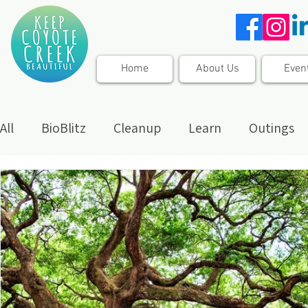
Home
About Us
Even
All
BioBlitz
Cleanup
Learn
Outings