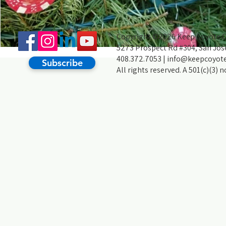
Copyright ©2026 Keep Coyote Cr
5273 Prospect Rd #304, San Jos
408.372.7053 |
info@keepcoyote
Subscribe
All rights reserved. A 501(c)(3) 