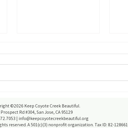
The Ri
How do you accomplish more than you
thought you could? With the help of
partners, of course!
right ©2026 Keep Coyote Creek Beautiful.
 Prospect Rd #304, San Jose, CA 95129
372.7053 |
info@keepcoyotecreekbeautiful.org
ights reserved. A 501(c)(3) nonprofit organization. Tax ID: 82-128661