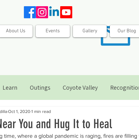
About Us
Events
Gallery
Our Blog
Learn
Outings
Coyote Valley
Recognitio
illa
Oct 1, 2020
1 min read
Near You and Hug It to Heal
 time, where a global pandemic is raging, fires are filling 