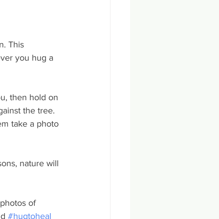
. This 
ver you hug a 
u, then hold on 
ainst the tree. 
hem take a photo 
ons, nature will 
photos of 
nd 
#hugtoheal