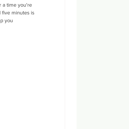
r a time you're 
 five minutes is 
lp you 