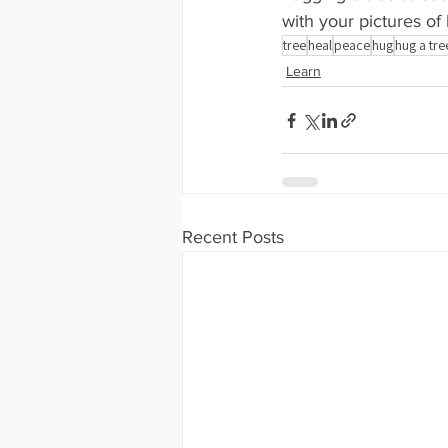
with your pictures of
tree
heal
peace
hug
hug a tre
Learn
Recent Posts