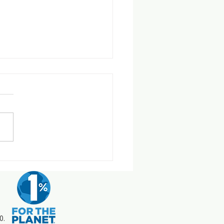
pple Effect - Earth Day 2026
0.