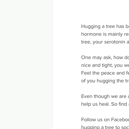
Hugging a tree has b
hormone is mainly re
tree, your serotonin
One may ask, how do y
nice and tight, you w
Feel the peace and fe
of you hugging the t
Even though we are al
help us heal. So find
Follow us on Faceboo
hugging a tree to soc