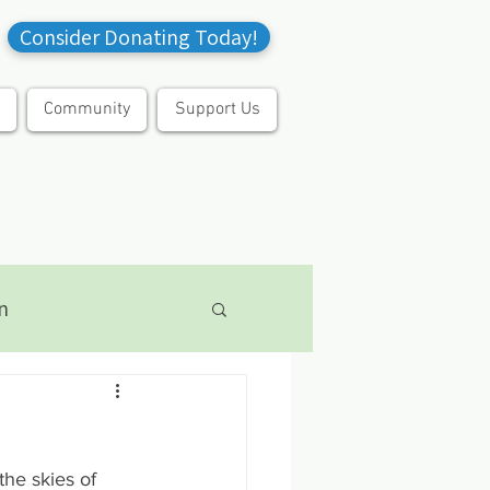
Consider Donating Today!
Community
Support Us
n
the skies of 