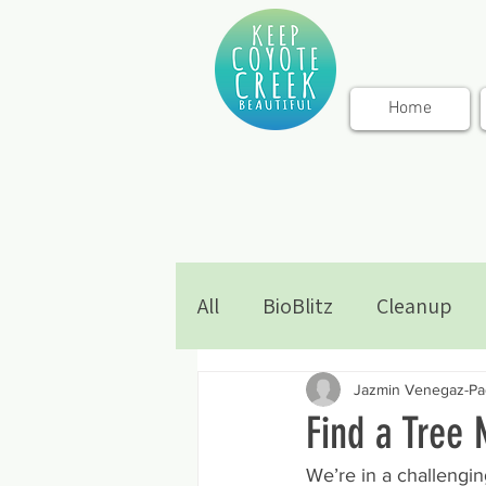
Home
All
BioBlitz
Cleanup
Jazmin Venegaz-Pad
Find a Tree 
We’re in a challenging