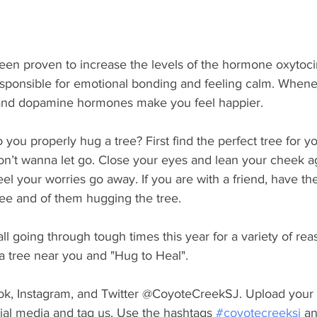
een proven to increase the levels of the hormone oxytocin
sponsible for emotional bonding and feeling calm. Whene
 and dopamine hormones make you feel happier. 
ou properly hug a tree? First find the perfect tree for yo
on’t wanna let go. Close your eyes and lean your cheek ag
el your worries go away. If you are with a friend, have t
ree and of them hugging the tree. 
l going through tough times this year for a variety of reas
 a tree near you and "Hug to Heal".
k, Instagram, and Twitter @CoyoteCreekSJ. Upload your 
ial media and tag us. Use the hashtags 
#coyotecreeksj
 a