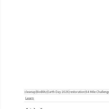
cleanup
BioBlitz
Earth Day 2026
restoration
64 Mile Challeng
Learn