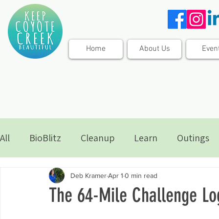
Home
About Us
Even
All
BioBlitz
Cleanup
Learn
Outings
Deb Kramer
Apr 1
0 min read
The 64-Mile Challenge Lo