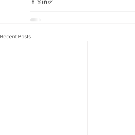
Recent Posts