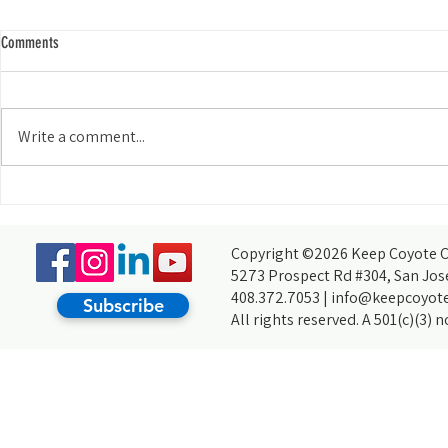
Comments
Write a comment...
Watershed Wanderer: The 64-Mile
What’s the Buzz 
Challenge
Coyote Creek?
Copyright ©2026 Keep Coyote Cr
5273 Prospect Rd #304, San Jos
408.372.7053 |
info@keepcoyote
Subscribe
All rights reserved. A 501(c)(3) 