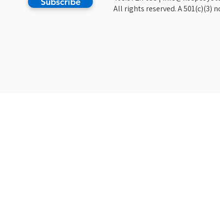
Subscribe
All rights reserved. A 501(c)(3) 