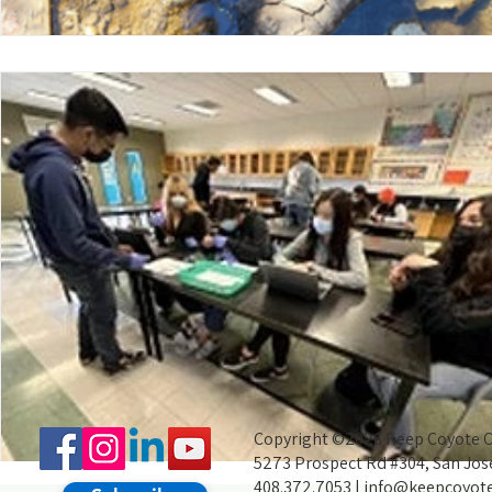
Copyright ©2026 Keep Coyote Cr
5273 Prospect Rd #304, San Jos
408.372.7053 |
info@keepcoyote