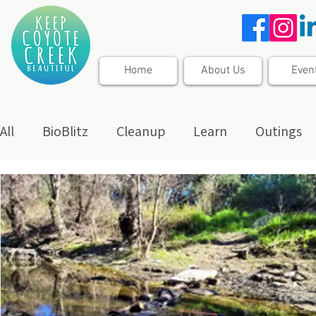
Home
About Us
Even
All
BioBlitz
Cleanup
Learn
Outings