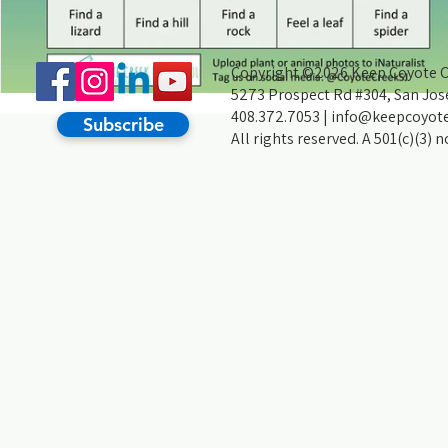
Copyright ©2026 Keep Coyote Cr
5273 Prospect Rd #304, San Jos
408.372.7053 |
info@keepcoyote
Subscribe
All rights reserved. A 501(c)(3) 