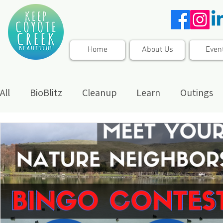
Home
About Us
Even
All
BioBlitz
Cleanup
Learn
Outings