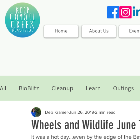
Home
About Us
Even
All
BioBlitz
Cleanup
Learn
Outings
Deb Kramer
Jun 26, 2019
2 min read
Wheels and Wildlife June 
It was a hot day...even by the edge of the Ba