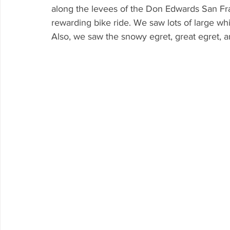
along the levees of the Don Edwards San Fra
rewarding bike ride. We saw lots of large whi
Also, we saw the snowy egret, great egret, a