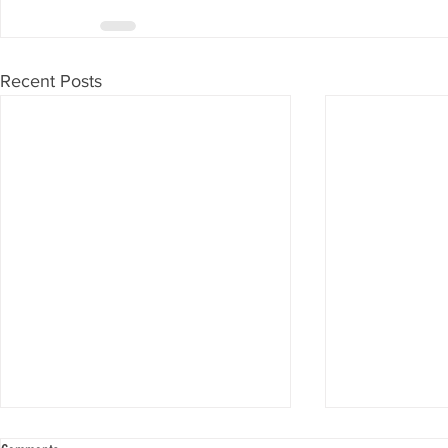
Recent Posts