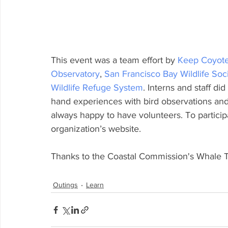
This event was a team effort by 
Keep Coyote
Observatory
, 
San Francisco Bay Wildlife Soc
Wildlife Refuge System
. Interns and staff did
hand experiences with bird observations and 
always happy to have volunteers. To participa
organization’s website.
Thanks to the Coastal Commission's Whale Tai
Outings
Learn