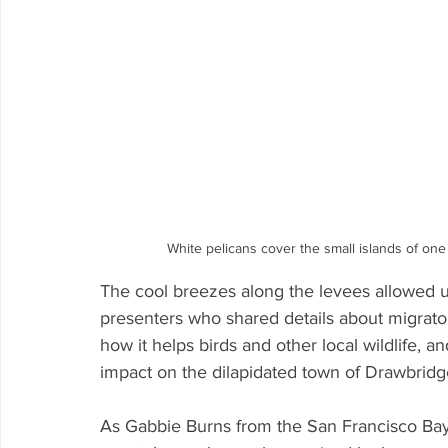
White pelicans cover the small islands of on
The cool breezes along the levees allowed u
presenters who shared details about migratory
how it helps birds and other local wildlife, an
impact on the dilapidated town of Drawbridg
As Gabbie Burns from the San Francisco Bay B