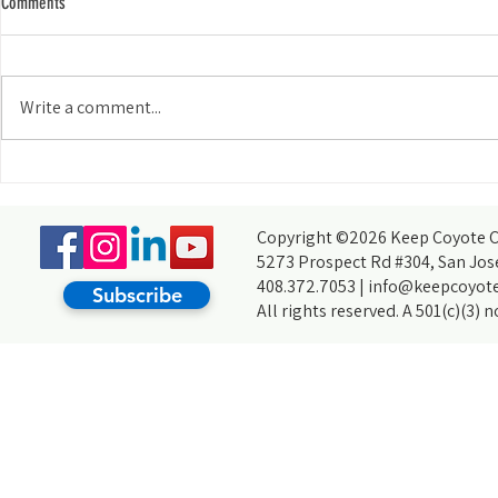
Comments
Write a comment...
My Experience Tabling for KCCB at the
How do you acco
Wild and Scenic Film Festival at Foothill
thought you coul
College
partners, of cour
Copyright ©2026 Keep Coyote Cr
5273 Prospect Rd #304, San Jos
408.372.7053 |
info@keepcoyote
Subscribe
All rights reserved. A 501(c)(3) 