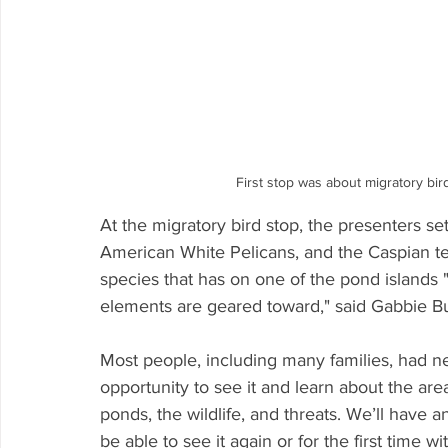
First stop was about migratory bir
At the migratory bird stop, the presenters set
American White Pelicans, and the Caspian te
species that has on one of the pond islands 
elements are geared toward," said Gabbie Bu
Most people, including many families, had n
opportunity to see it and learn about the are
ponds, the wildlife, and threats. We’ll have an
be able to see it again or for the first time wi