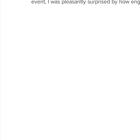
event, I was pleasantly surprised by how en