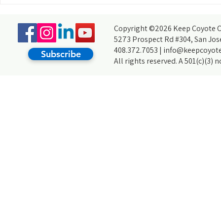
Choosing Keep Coyote Creek Beautiful
For My Arrupe Project
Copyright ©2026 Keep Coyote Cr
5273 Prospect Rd #304, San Jos
408.372.7053 |
info@keepcoyote
Subscribe
All rights reserved. A 501(c)(3) 