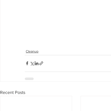
Cleanup
Recent Posts