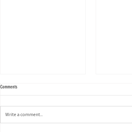
Comments
Smiles for Miles
Write a comment...