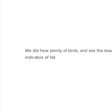
We did hear plenty of birds, and see the leav
indicative of fall.