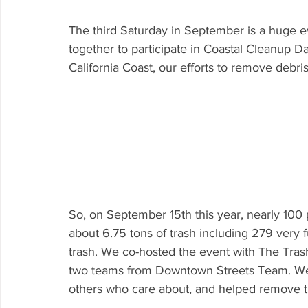
The third Saturday in September is a huge e
together to participate in Coastal Cleanup D
California Coast, our efforts to remove debri
So, on September 15th this year, nearly 1
about 6.75 tons of trash including 279 very 
trash. We co-hosted the event with The Tras
two teams from Downtown Streets Team. We 
others who care about, and helped remove t