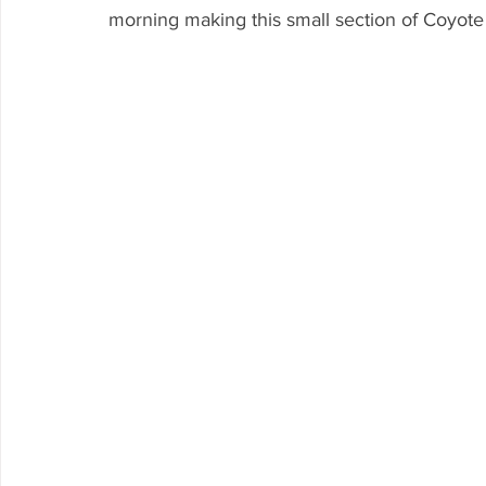
morning making this small section of Coyote 