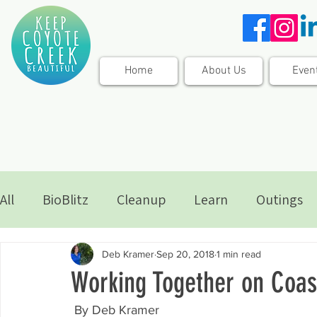
Home
About Us
Even
All
BioBlitz
Cleanup
Learn
Outings
Deb Kramer
Sep 20, 2018
1 min read
Working Together on Coas
 By Deb Kramer