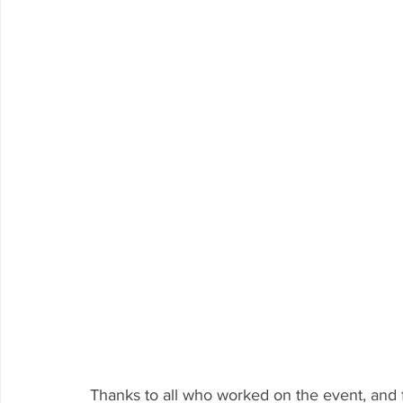
Thanks to all who worked on the event, and 