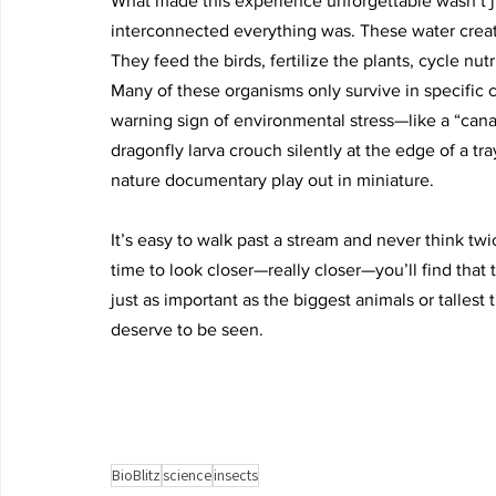
What made this experience unforgettable wasn’t j
interconnected everything was. These water creatu
They feed the birds, fertilize the plants, cycle nutri
Many of these organisms only survive in specific c
warning sign of environmental stress—like a “cana
dragonfly larva crouch silently at the edge of a tra
nature documentary play out in miniature.
It’s easy to walk past a stream and never think tw
time to look closer—really closer—you’ll find that
just as important as the biggest animals or tallest 
deserve to be seen.
BioBlitz
science
insects