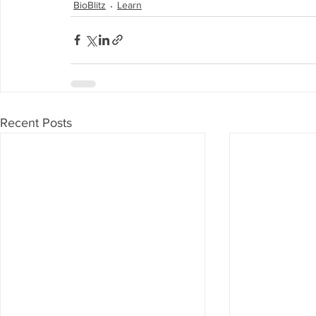
BioBlitz
Learn
Recent Posts