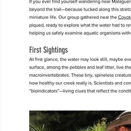
If you ever find yourself wandering near Malague
beyond the trail—because tucked along this stretc
miniature life. Our group gathered near the 
Coyote
piqued, ready to explore what the water had to rev
helping us safely examine aquatic organisms withou
First Sightings
At first glance, the water may look still, maybe 
surface, among the pebbles and leaf litter, live t
macroinvertebrates. These tiny, spineless creatures
how healthy our creek really is. Scientists and co
“bioindicators”—living clues that reflect the cond