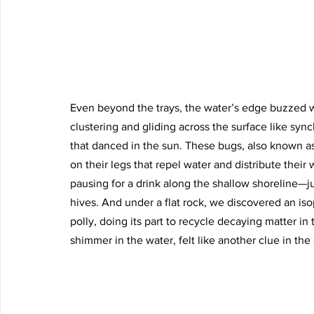
Even beyond the trays, the water’s edge buzzed wi
clustering and gliding across the surface like syn
that danced in the sun. These bugs, also known as 
on their legs that repel water and distribute their
pausing for a drink along the shallow shoreline—ju
hives. And under a flat rock, we discovered an iso
polly, doing its part to recycle decaying matter 
shimmer in the water, felt like another clue in the