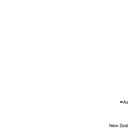
←
As
New Zeal