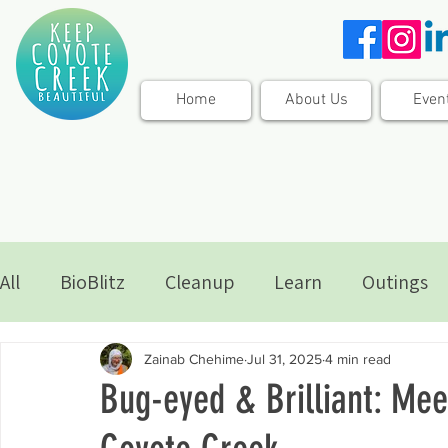
Home
About Us
Even
All
BioBlitz
Cleanup
Learn
Outings
Zainab Chehime
Jul 31, 2025
4 min read
Bug-eyed & Brilliant: Mee