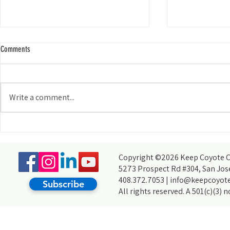
Comments
Write a comment...
Ecosystem Engine
From Pond Critters to Wild Boars:
Highlights from a BioBlitz at Hellyer Park
Copyright ©2026 Keep Coyote Cr
5273 Prospect Rd #304, San Jos
408.372.7053 |
info@keepcoyote
Subscribe
All rights reserved. A 501(c)(3) 