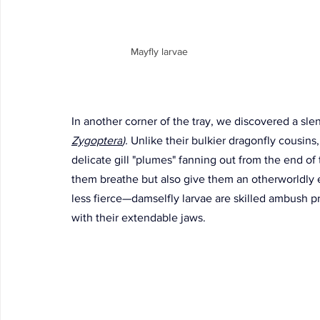
Mayfly larvae
In another corner of the tray, we discovered a slen
Zygoptera
). 
Unlike their bulkier dragonfly cousins
delicate gill "plumes" fanning out from the end of
them breathe but also give them an otherworldly 
less fierce—damselfly larvae are skilled ambush pr
with their extendable jaws. 