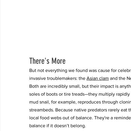
There's More
But not everything we found was cause for celebr
invasive troublemakers: the 
Asian clam
 and the N
Both are incredibly small, but their impact is an
soles of boots or tire treads—they multiply rapid
mud snail, for example, reproduces through cloni
streambeds. Because native predators rarely eat 
local food webs out of balance. They're a reminder
balance if it doesn’t belong.