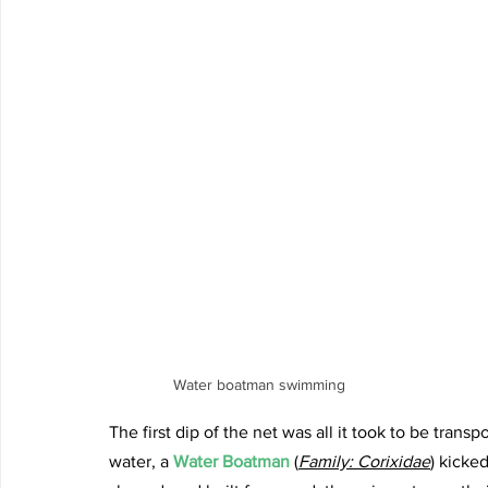
Water boatman swimming
The first dip of the net was all it took to be transp
water, a 
Water Boatman 
(
Family: Corixidae
) kicke