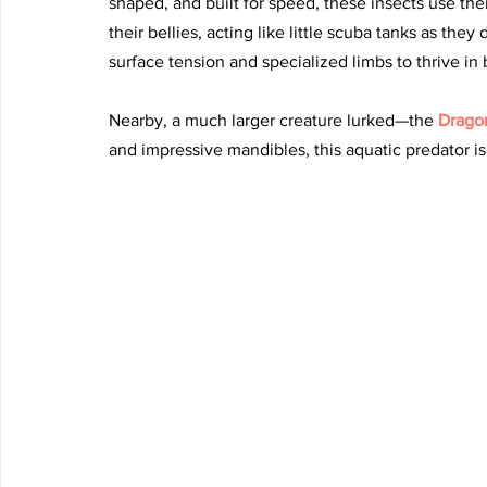
shaped, and built for speed, these insects use thei
their bellies, acting like little scuba tanks as the
surface tension and specialized limbs to thrive in 
Nearby, a much larger creature lurked—the 
Dragon
and impressive mandibles, this aquatic predator is a