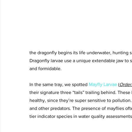
the dragonfly begins its life underwater, hunting s
Dragonfly larvae use a unique extendable jaw to s
and formidable.
In the same tray, we spotted 
Mayfly Larvae
(
Order
their signature three “tails” trailing behind. These 
healthy, since they’re super sensitive to pollution.
and other predators. The presence of mayflies oft
tier indicator species in water quality assessments