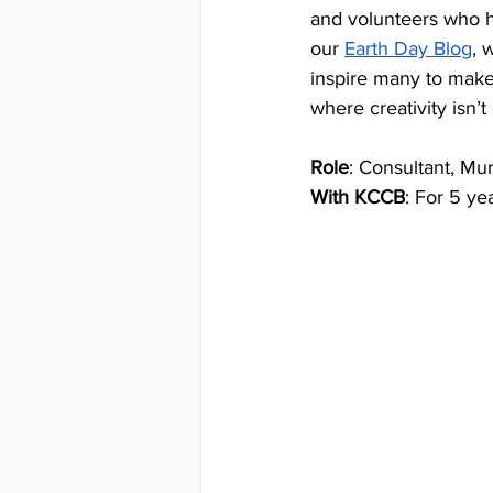
and volunteers who h
our 
Earth Day Blog
, 
inspire many to make
where creativity isn’t
Role
: Consultant, Mur
With KCCB
: For 5 ye