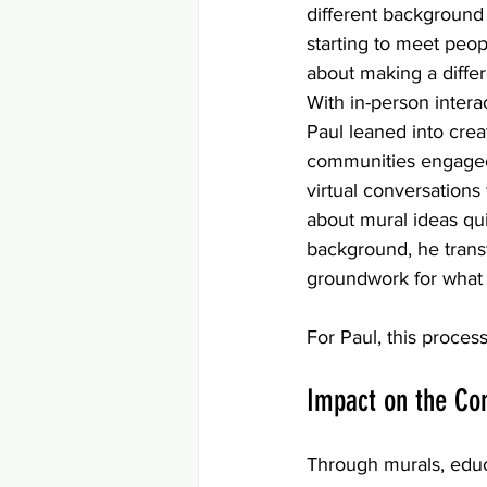
different background
starting to meet peo
about making a diffe
With in-person interac
Paul leaned into creat
communities engaged
virtual conversations
about mural ideas qui
background, he transf
groundwork for what
For Paul, this proces
Impact on the C
Through murals, educ