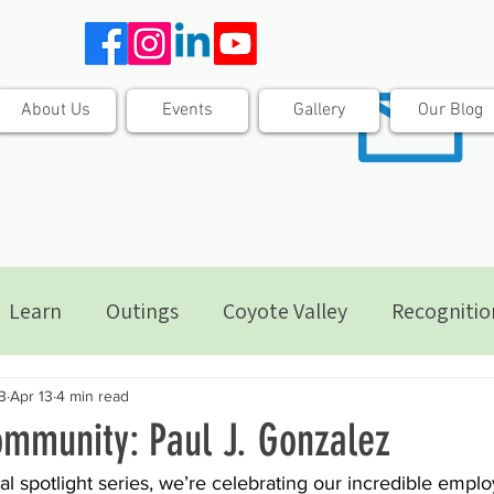
About Us
Events
Gallery
Our Blog
Learn
Outings
Coyote Valley
Recognitio
B
Apr 13
4 min read
mmunity: Paul J. Gonzalez
al spotlight series, we’re celebrating our incredible emplo