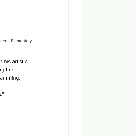
ardens Elementary
his artistic 
ng the 
ramming.
.”