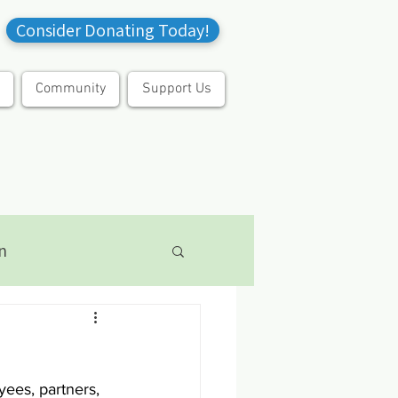
Consider Donating Today!
Community
Support Us
n
yees, partners, 