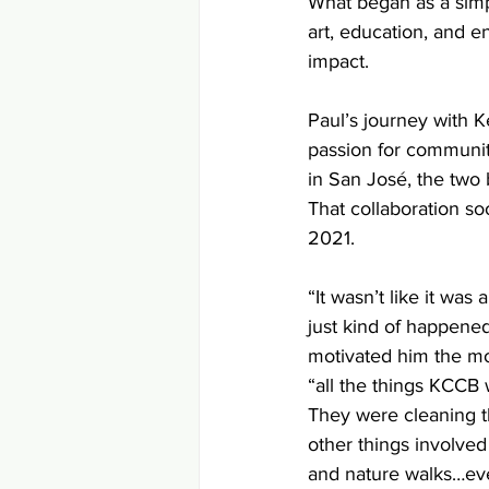
What began as a simp
art, education, and 
impact.
Paul’s journey with 
passion for communit
in San José, the two
That collaboration soo
2021.
“It wasn’t like it was 
just kind of happened
motivated him the mo
“all the things KCCB w
They were cleaning the
other things involved 
and nature walks…ev