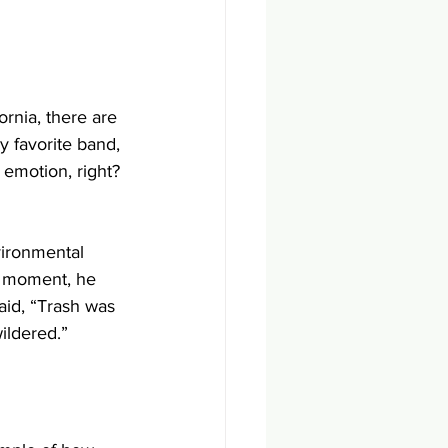
rnia, there are 
my favorite band, 
 emotion, right? 
vironmental 
t moment, he 
aid, “Trash was 
ildered.”