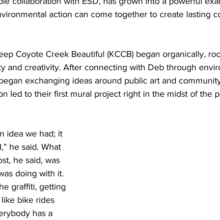
le collaboration with ESD, has grown into a powerful ex
environmental action can come together to create lasting 
Keep Coyote Creek Beautiful (KCCB) began organically, roo
y and creativity. After connecting with Deb through envi
 began exchanging ideas around public art and communit
n led to their first mural project right in the midst of the
an idea we had; it 
,” he said. What 
st, he said, was 
as doing with it. 
 graffiti, getting 
like bike rides 
erybody has a 