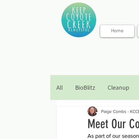
Home
All
BioBlitz
Cleanup
Paige Combs - KCC
Meet Our Co
As part of our season