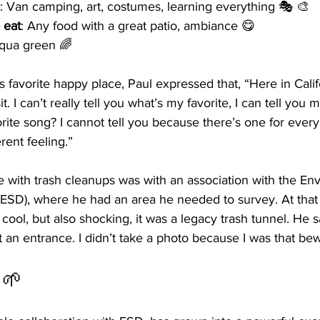
: Van camping, art, costumes, learning everything 🎭 🎨
 eat
: Any food with a great patio, ambiance 😋
Aqua green 🌈
favorite happy place, Paul expressed that, “Here in Califo
t. I can’t really tell you what’s my favorite, I can tell you 
ite song? I cannot tell you because there’s one for every
rent feeling.”
ce with trash cleanups was with an association with the En
ESD), where he had an area he needed to survey. At tha
cool, but also shocking, it was a legacy trash tunnel. He s
st an entrance. I didn’t take a photo because I was that bew
d 🌱