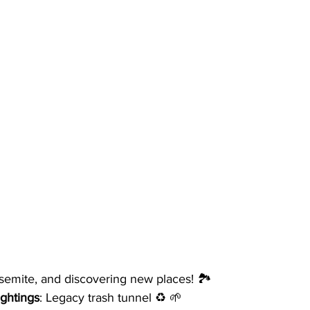
semite, and discovering new places! 🏞️ 
ightings
: Legacy trash tunnel ♻️ 🌱