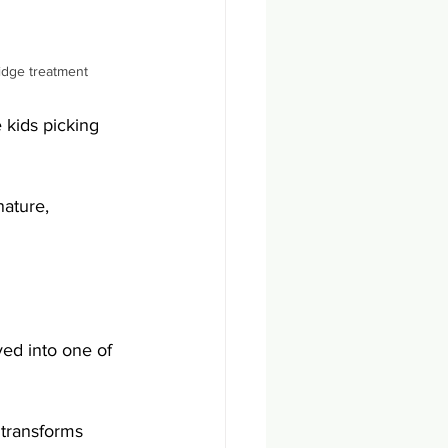
ridge treatment
 kids picking 
ature, 
ed into one of 
 transforms 