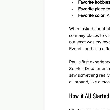
Favorite hobbies
Favorite place to
Favorite color
: 
When asked about his 
so many places to visi
but what was my favor
Everything has a diffe
Paul’s first experien
Service Department (
saw something really 
all around, like almo
How it All Starte