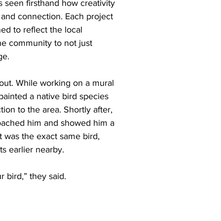
 seen firsthand how creativity 
and connection. Each project 
ed to reflect the local 
he community to not just 
ge.
ut. While working on a mural 
painted a native bird species 
ion to the area. Shortly after, 
roached him and showed him a 
t was the exact same bird, 
s earlier nearby.
 bird,” they said.