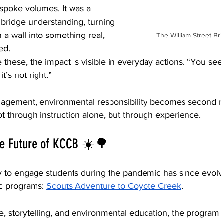
spoke volumes. It was a 
 bridge understanding, turning 
a wall into something real, 
The William Street B
ed.
hese, the impact is visible in everyday actions. “You see
t’s not right.”
agement, environmental responsibility becomes second n
t through instruction alone, but through experience.
he Future of KCCB ☀️🌳
y to engage students during the pandemic has since evolv
 programs: 
Scouts Adventure to Coyote Creek
.
, storytelling, and environmental education, the program