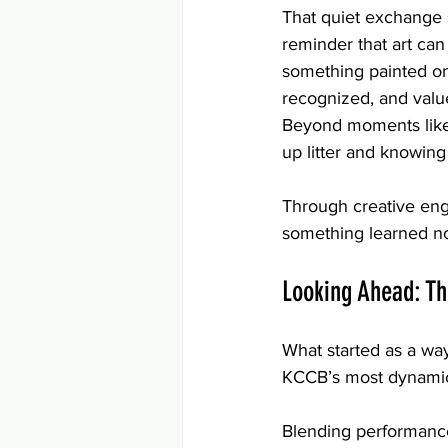
That quiet exchange 
reminder that art can
something painted on 
recognized, and valu
Beyond moments like t
up litter and knowing i
Through creative eng
something learned no
Looking Ahead: T
What started as a wa
KCCB’s most dynamic
Blending performance