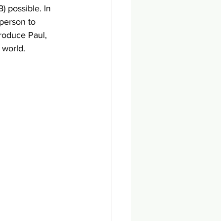
 possible. In 
 person to 
roduce Paul, 
 world. 