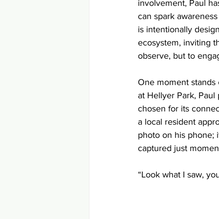
involvement, Paul has
can spark awareness 
is intentionally design
ecosystem, inviting t
observe, but to enga
One moment stands o
at Hellyer Park, Paul 
chosen for its connect
a local resident app
photo on his phone; i
captured just moment
“Look what I saw, your