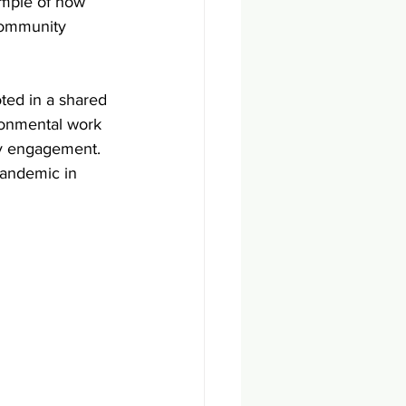
ample of how 
community 
ted in a shared 
ronmental work 
y engagement. 
 pandemic in 