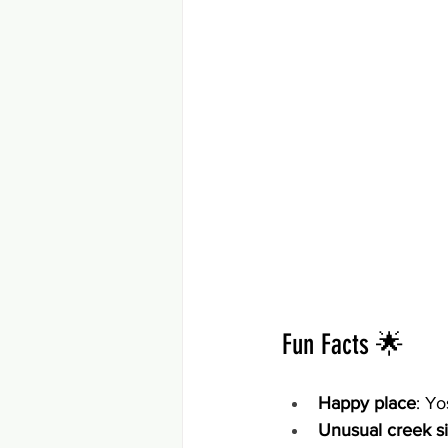
Fun Facts 🌟
Happy place
: Yo
Unusual creek s