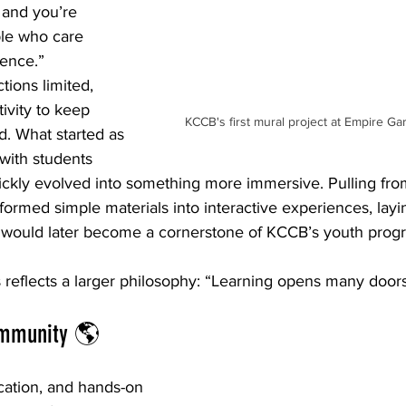
 and you’re 
ple who care 
rence.”
tions limited, 
ivity to keep 
KCCB's first mural project at Empire G
. What started as 
 with students 
ckly evolved into something more immersive. Pulling from 
ormed simple materials into interactive experiences, layi
 would later become a cornerstone of KCCB’s youth prog
s reflects a larger philosophy: “Learning opens many doors
ommunity 🌎
ation, and hands-on 