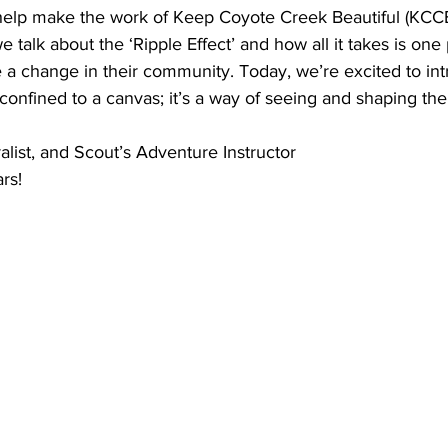
elp make the work of Keep Coyote Creek Beautiful (KCCB)
we talk about the ‘Ripple Effect’ and how all it takes is one
 a change in their community. Today, we’re excited to int
 confined to a canvas; it’s a way of seeing and shaping the
alist, and Scout’s Adventure Instructor
ars!