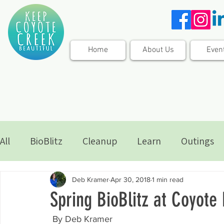
Home
About Us
Even
All
BioBlitz
Cleanup
Learn
Outings
Deb Kramer
Apr 30, 2018
1 min read
Spring BioBlitz at Coyot
 By Deb Kramer