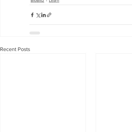
BioBlitz
Learn
Recent Posts