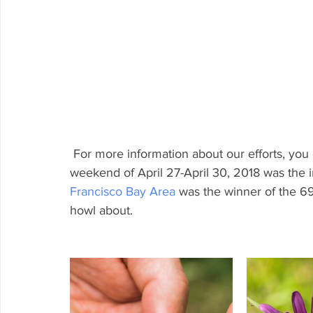
 For more information about our efforts, you 
weekend of April 27-April 30, 2018 was the i
Francisco Bay Area
 was the winner of the 69 
howl about.