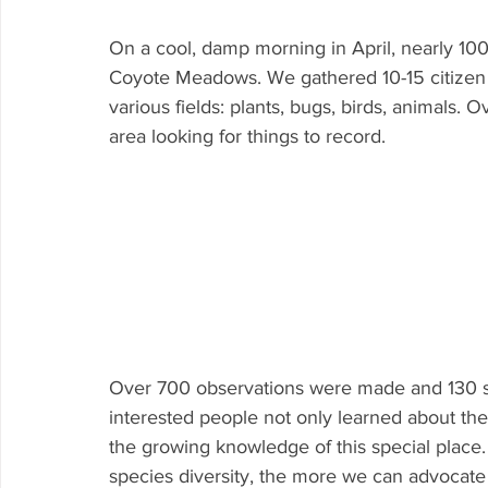
On a cool, damp morning in April, nearly 100
Coyote Meadows. We gathered 10-15 citizen s
various fields: plants, bugs, birds, animals.
area looking for things to record.
Over 700 observations were made and 130 spe
interested people not only learned about the
the growing knowledge of this special pla
species diversity, the more we can advocate f