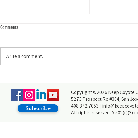
Comments
Write a comment...
My Experience Tabling for KCCB at the
How do you acco
Wild and Scenic Film Festival at Foothill
thought you coul
College
partners, of cour
Copyright ©2026 Keep Coyote Cr
5273 Prospect Rd #304, San Jos
408.372.7053 |
info@keepcoyote
Subscribe
All rights reserved. A 501(c)(3) 