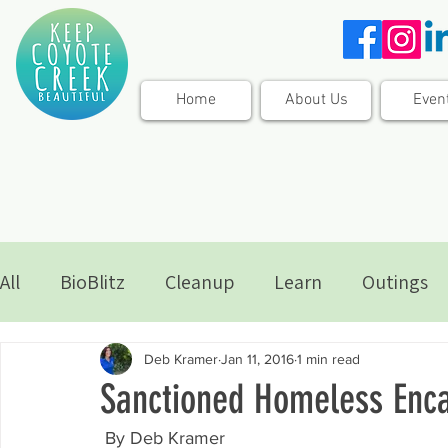
Home
About Us
Even
All
BioBlitz
Cleanup
Learn
Outings
Deb Kramer
Jan 11, 2016
1 min read
Sanctioned Homeless Enc
 By Deb Kramer