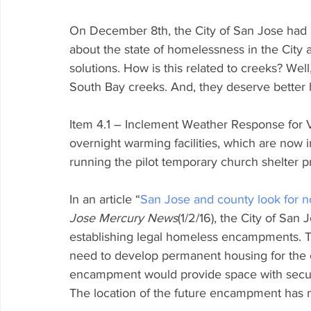
On December 8th, the City of San Jose had a 
about the state of homelessness in the Cit
solutions. How is this related to creeks? Wel
South Bay creeks. And, they deserve better 
Item 4.1 – Inclement Weather Response for V
overnight warming facilities, which are now in
running the pilot temporary church shelter 
In an article “
San Jose and county look for n
Jose Mercury News
(1/2/16), the City of San
establishing legal homeless encampments. Th
need to develop permanent housing for the 
encampment would provide space with securit
The location of the future encampment has 