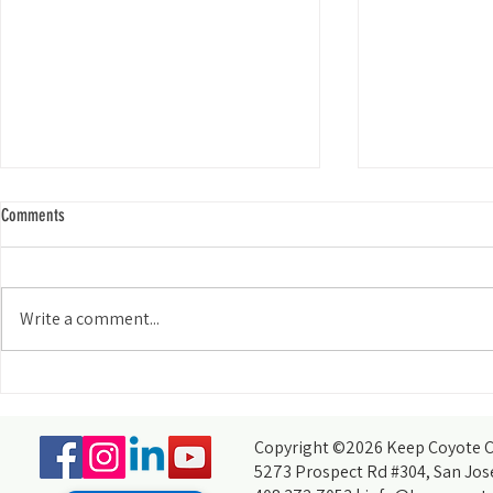
Comments
Write a comment...
Meet Our Commun
Meet Our Community: Rebekah Cotton
Copyright ©2026 Keep Coyote Cr
5273 Prospect Rd #304, San Jos