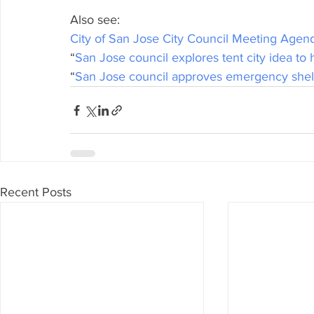
Also see:
City of San Jose City Council Meeting Agen
“
San Jose council explores tent city idea t
“
San Jose council approves emergency shel
Recent Posts