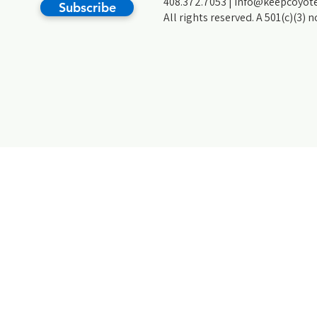
408.372.7053 |
info@keepcoyote
Subscribe
All rights reserved. A 501(c)(3) 