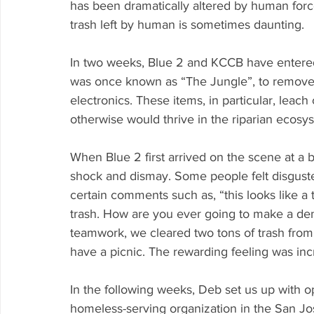
has been dramatically altered by human forc
trash left by human is sometimes daunting.
In two weeks, Blue 2 and KCCB have entered 
was once known as “The Jungle”, to remove d
electronics. These items, in particular, leach
otherwise would thrive in the riparian ecosy
When Blue 2 first arrived on the scene at a b
shock and dismay. Some people felt disguste
certain comments such as, “this looks like a
trash. How are you ever going to make a den
teamwork, we cleared two tons of trash from t
have a picnic. The rewarding feeling was inc
In the following weeks, Deb set us up with op
homeless-serving organization in the San Jo