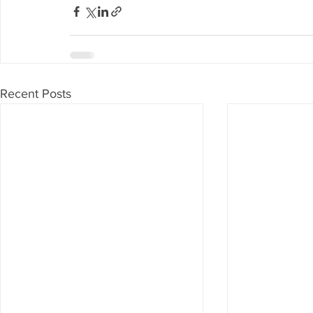
Recent Posts