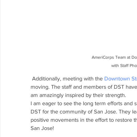
AmeriCorps Team at Do
with Staff Ph
 Additionally, meeting with the 
Downtown St
moving. The staff and members of DST have 
am amazingly inspired by their strength.
I am eager to see the long term efforts and
DST for the community of San Jose. They le
positive movements in the effort to restore
San Jose!