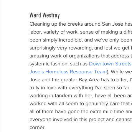
Ward Westray
Cleaning up the creeks around San Jose has 
labor, variety of work, sense of making a di
been simply incredible, and we’ve only been 
surprisingly very rewarding, and lest we get 
amazing work of organizations that address 
systemic fashion, such as 
Downtown Street
Jose’s Homeless Response Team
). While we
Jose and the greater Bay Area has to offer, 
truly in love with everything I’ve seen so fa
working in tandem with her, have all been a
worked with all seem to genuinely care that 
all of them have gone the extra mile time and
everyone involved in this project and cannot
corner.