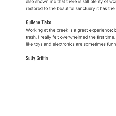
also shown me that there is still plenty of 
restored to the beautiful sanctuary it has the
Guilene Tiako
Working at the creek is a great experience; be
trash. I really felt overwhelmed the first time,
like toys and electronics are sometimes funn
Sully Griffin