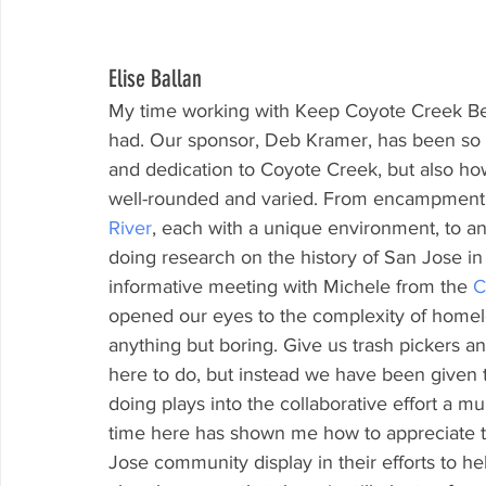
Elise Ballan
My time working with Keep Coyote Creek Bea
had. Our sponsor, Deb Kramer, has been so in
and dedication to Coyote Creek, but also ho
well-rounded and varied. From encampment cl
River
, each with a unique environment, to an 
doing research on the history of San Jose in 
informative meeting with Michele from the 
C
opened our eyes to the complexity of homel
anything but boring. Give us trash pickers a
here to do, but instead we have been given
doing plays into the collaborative effort a m
time here has shown me how to appreciate 
Jose community display in their efforts to h