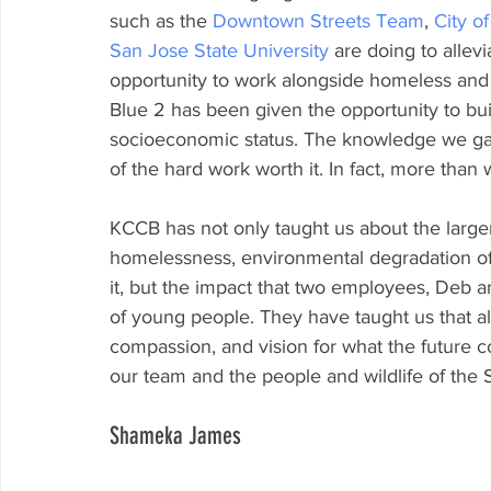
such as the 
Downtown Streets Team
, 
City o
San Jose State University
 are doing to alle
opportunity to work alongside homeless and 
Blue 2 has been given the opportunity to bui
socioeconomic status. The knowledge we gat
of the hard work worth it. In fact, more than w
KCCB has not only taught us about the larger
homelessness, environmental degradation of
it, but the impact that two employees, Deb 
of young people. They have taught us that al
compassion, and vision for what the future co
our team and the people and wildlife of the 
Shameka James