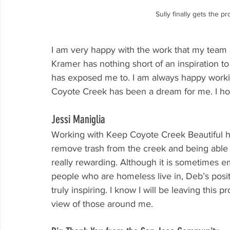
Sully finally gets the p
I am very happy with the work that my team 
Kramer has nothing short of an inspiration t
has exposed me to. I am always happy work
Coyote Creek has been a dream for me. I h
Jessi Maniglia
Working with Keep Coyote Creek Beautiful h
remove trash from the creek and being able 
really rewarding. Although it is sometimes em
people who are homeless live in, Deb’s posit
truly inspiring. I know I will be leaving this
view of those around me.