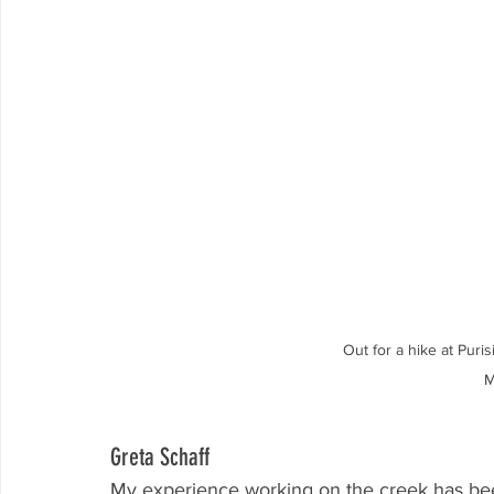
Out for a hike at Puri
M
Greta Schaff
My experience working on the creek has been