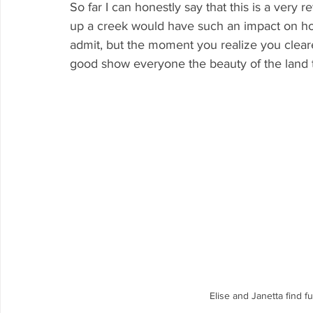
So far I can honestly say that this is a very
up a creek would have such an impact on how 
admit, but the moment you realize you cleared
good show everyone the beauty of the land 
Elise and Janetta find f