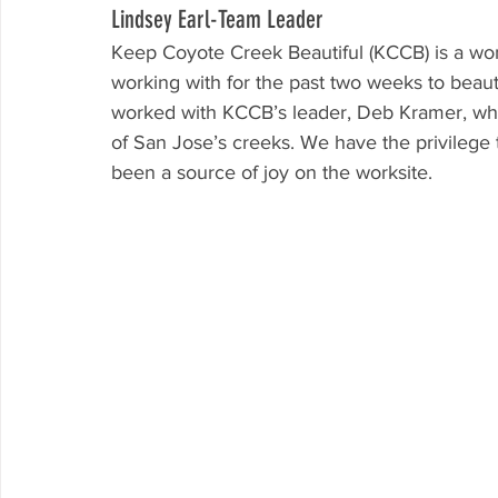
Lindsey Earl-Team Leader
Keep Coyote Creek Beautiful (KCCB) is a wo
working with for the past two weeks to beau
worked with KCCB’s leader, Deb Kramer, who 
of San Jose’s creeks. We have the privilege 
been a source of joy on the worksite. 