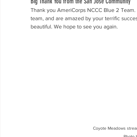
Big Thank You from the San Jose Community
Thank you AmeriCorps NCCC Blue 2 Team. We
team, and are amazed by your terrific succe
beautiful. We hope to see you again.
Coyote Meadows strea
Photo 