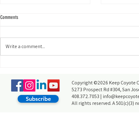
Comments
Write a comment...
Meet Our Commun
Meet Our Community: Rebekah Cotton
Copyright ©2026 Keep Coyote Cr
5273 Prospect Rd #304, San Jos
408.372.7053 |
info@keepcoyote
Subscribe
All rights reserved. A 501(c)(3) 