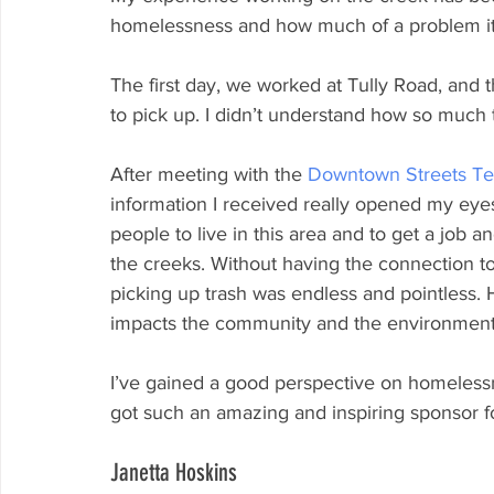
homelessness and how much of a problem it 
The first day, we worked at Tully Road, and
to pick up. I didn’t understand how so much 
After meeting with the 
Downtown Streets T
information I received really opened my eye
people to live in this area and to get a job 
the creeks. Without having the connection t
picking up trash was endless and pointless
impacts the community and the environment
I’ve gained a good perspective on homelessn
got such an amazing and inspiring sponsor for
Janetta Hoskins