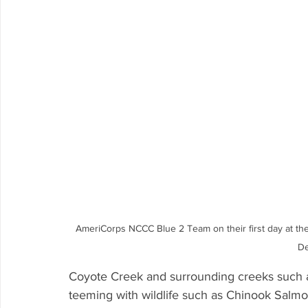
AmeriCorps NCCC Blue 2 Team on their first day at the
De
Coyote Creek and surrounding creeks such 
teeming with wildlife such as Chinook Salmon