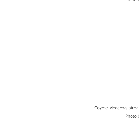
Coyote Meadows strea
Photo 