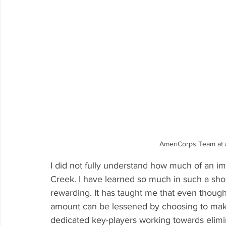
AmeriCorps Team at a
I did not fully understand how much of an im
Creek. I have learned so much in such a sho
rewarding. It has taught me that even though
amount can be lessened by choosing to make
dedicated key-players working towards elimina