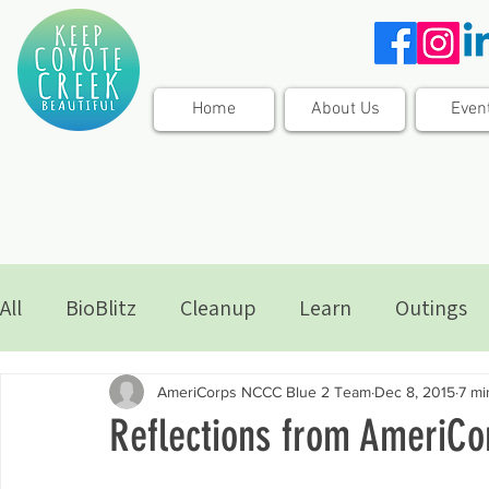
Home
About Us
Even
All
BioBlitz
Cleanup
Learn
Outings
AmeriCorps NCCC Blue 2 Team
Dec 8, 2015
7 mi
Reflections from AmeriC