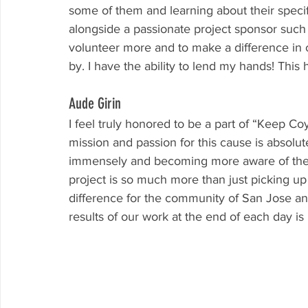
some of them and learning about their specifi
alongside a passionate project sponsor such
volunteer more and to make a difference in 
by. I have the ability to lend my hands! This
Aude Girin
I feel truly honored to be a part of “Keep Co
mission and passion for this cause is absolut
immensely and becoming more aware of the v
project is so much more than just picking up
difference for the community of San Jose and 
results of our work at the end of each day is