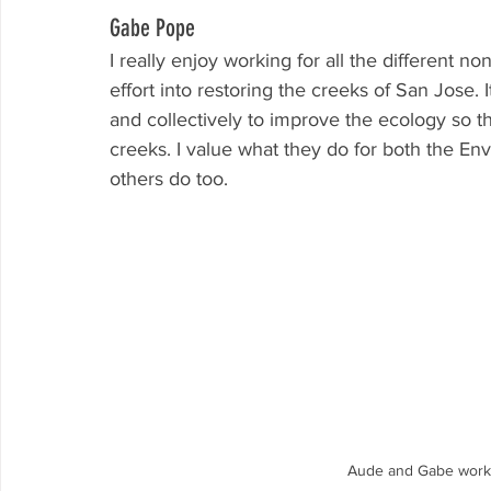
Gabe Pope
I really enjoy working for all the different n
effort into restoring the creeks of San Jose.
and collectively to improve the ecology so th
creeks. I value what they do for both the E
others do too.
Aude and Gabe worki