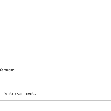
Comments
Smiles for Miles
Write a comment...
Choosing Keep Coyote Creek Beautiful