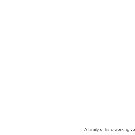
A family of hard-working vo