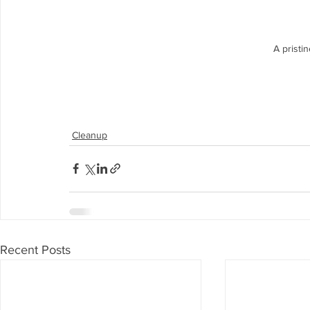
A pristi
Cleanup
Recent Posts