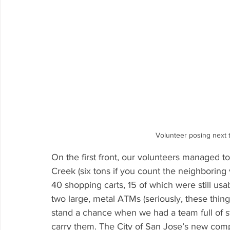
Volunteer posing next to
On the first front, our volunteers managed t
Creek (six tons if you count the neighboring
40 shopping carts, 15 of which were still usa
two large, metal ATMs (seriously, these thin
stand a chance when we had a team full of st
carry them. The City of San Jose’s new co