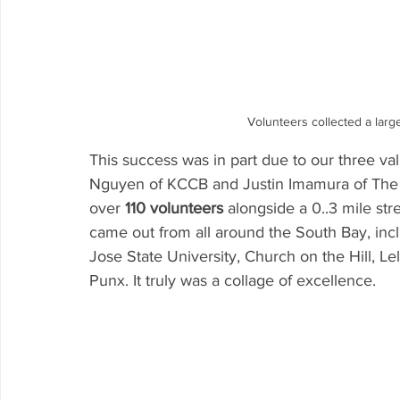
Volunteers collected a larg
This success was in part due to our three val
Nguyen of KCCB and Justin Imamura of The
over 
110 volunteers
 alongside a 0..3 mile st
came out from all around the South Bay, inc
Jose State University, Church on the Hill, 
Punx. It truly was a collage of excellence.