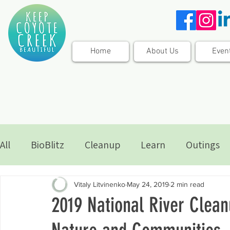
Home
About Us
Even
All
BioBlitz
Cleanup
Learn
Outings
Vitaly Litvinenko
May 24, 2019
2 min read
2019 National River Clean