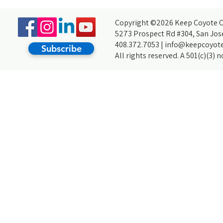
For My Arrupe Project
Copyright ©2026 Keep Coyote Cr
5273 Prospect Rd #304, San Jos
408.372.7053 |
info@keepcoyote
Subscribe
All rights reserved. A 501(c)(3) 