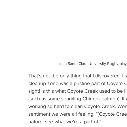
ck, a Santa Clara University Rugby pla
That’s not the only thing that I discovered. I
cleanup zone was a pristine part of Coyote Cr
sight! Is this what Coyote Creek used to be li
(such as some sparkling Chinook salmon). It w
working so hard to clean Coyote Creek. Wend
sentiment we were all feeling, “[Coyote Cre
nature, see what we’re a part of.” 