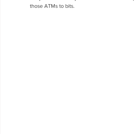
those ATMs to bits.