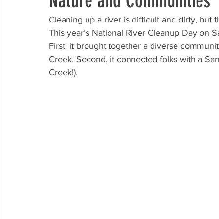
Nature and Communities
Cleaning up a river is difficult and dirty, but
This year’s National River Cleanup Day on S
First, it brought together a diverse communi
Creek. Second, it connected folks with a San 
Creek!). 