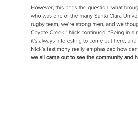
However, this begs the question: what brought
who was one of the many Santa Clara Univers
rugby team, we’re strong men, and we thoug
Coyote Creek.” Nick continued, “Being in a re
it’s always interesting to come out here, an
Nick’s testimony really emphasized how centr
we all came out to see the community and 