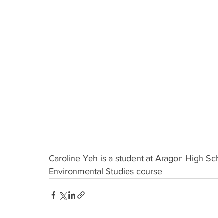
Caroline Yeh is a student at Aragon High Sc
Environmental Studies course.