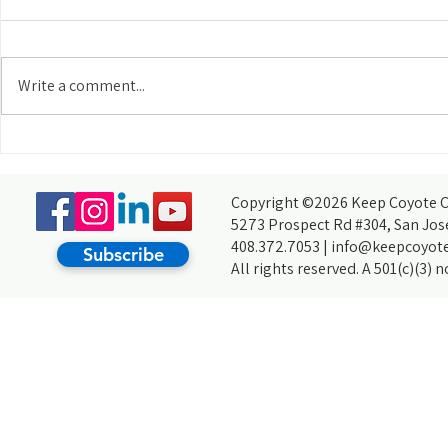
Write a comment...
Meet Our Community: Sara Koepnick
Meet Our Commun
Vargas
Copyright ©2026 Keep Coyote Cr
5273 Prospect Rd #304, San Jos
408.372.7053 |
info@keepcoyote
Subscribe
All rights reserved. A 501(c)(3) 