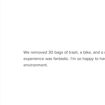
We removed 30 bags of trash, a bike, and a 
experience was fantastic. I’m so happy to h
environment.