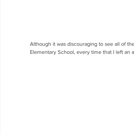
Although it was discouraging to see all of th
Elementary School, every time that I left an ar