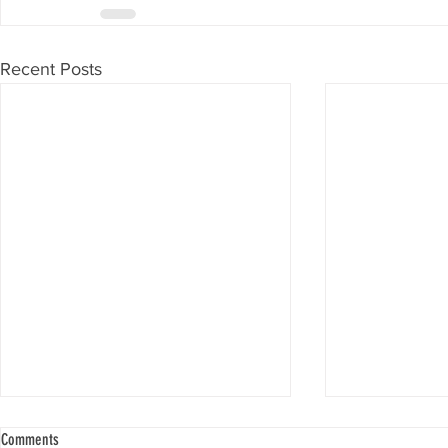
Recent Posts
Comments