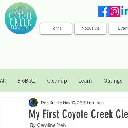
Home
About Us
Even
All
BioBlitz
Cleanup
Learn
Outings
Deb Kramer
Nov 19, 2016
1 min read
My First Coyote Creek Cl
 By Caroline Yeh