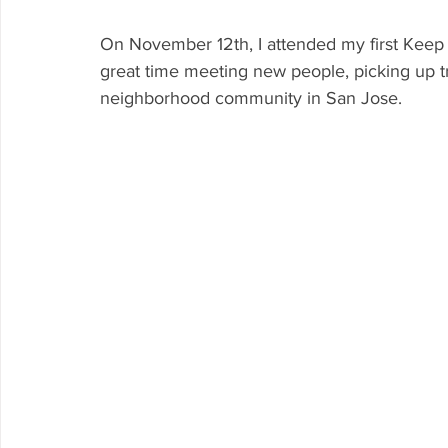
On November 12th, I attended my first Keep 
great time meeting new people, picking up t
neighborhood community in San Jose.