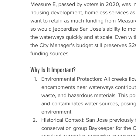
Measure E, passed by voters in 2020, was in
housing development, homeless services as w
want to retain as much funding from Measure
so would jeopardize San Jose’s ability to m
the waterways quickly and at scale. Even wit
the City Manager’s budget still preserves $2
funding sources.
Why Is It Important?
Environmental Protection: All creeks fl
encampments near waterways contribute s
waste, and hazardous materials. This pol
and contaminates water sources, posing s
environment.
Historical Context: San Jose previously 
conservation group Baykeeper for the Ci