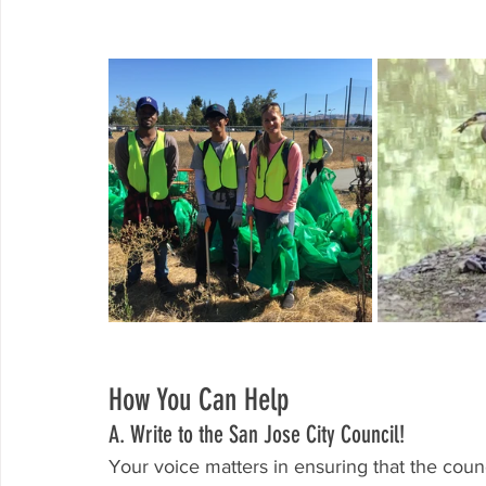
How You Can Help
A. Write to the San Jose City Council! 
Your voice matters in ensuring that the counc