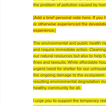
the problem of pollution caused by ho
[Add a brief personal note here. If you 
or otherwise experienced the devastati
experience.]
The environmental and public health ri
and require immediate action. Cleaning u
our natural resources but also to help ful
fines and lawsuits. While affordable hou
urgent need for shelter for our unhoused
the ongoing damage to the ecosystem 
resulting environmental degradation mu
healthy community for all. 
I urge you to support the temporary rea