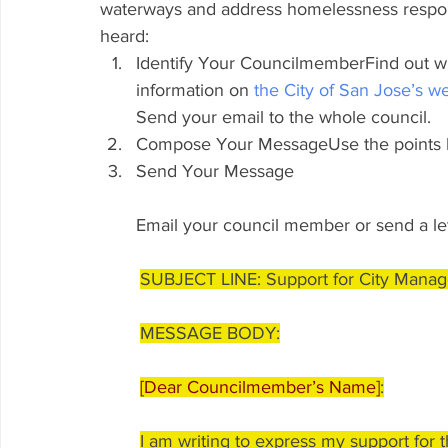
waterways and address homelessness respon
heard:
Identify Your CouncilmemberFind out wh
information on 
the City of San Jose’s w
Send your email to the whole council.
Compose Your MessageUse the points be
Send Your Message
Email your council member or send a lett
SUBJECT LINE: Support for City Manage
MESSAGE BODY:
[Dear Councilmember’s Name]
:
I am writing to express my support for 