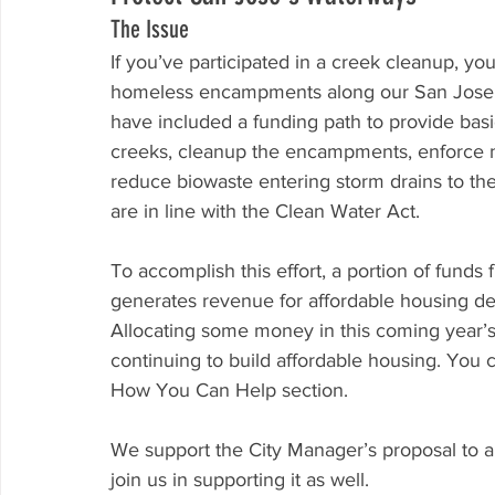
The Issue
If you’ve participated in a creek cleanup, yo
homeless encampments along our San Jose 
have included a funding path to provide basi
creeks, cleanup the encampments, enforce
reduce biowaste entering storm drains to the
are in line with the Clean Water Act.
To accomplish this effort, a portion of fun
generates revenue for affordable housing de
Allocating some money in this coming year’s 
continuing to build affordable housing. You
How You Can Help section.
We support the City Manager’s proposal to a
join us in supporting it as well.