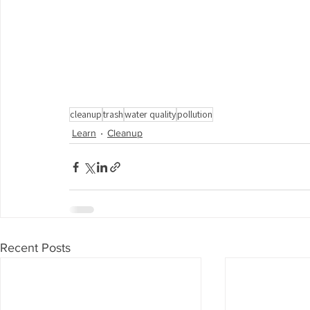
cleanup
trash
water quality
pollution
Learn
Cleanup
Recent Posts