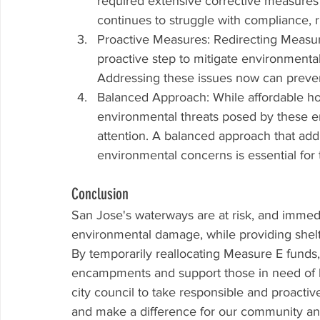
required extensive corrective measures t
continues to struggle with compliance, r
Proactive Measures: Redirecting Measur
proactive step to mitigate environmental h
Addressing these issues now can prevent
Balanced Approach: While affordable hou
environmental threats posed by these 
attention. A balanced approach that ad
environmental concerns is essential for 
Conclusion
San Jose's waterways are at risk, and immedi
environmental damage, while providing shelte
By temporarily reallocating Measure E funds
encampments and support those in need of ho
city council to take responsible and proact
and make a difference for our community a