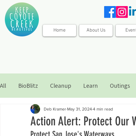
Home
About Us
Even
All
BioBlitz
Cleanup
Learn
Outings
Deb Kramer
May 31, 2024
4 min read
Action Alert: Protect Our
Protect San Jose's Waterways