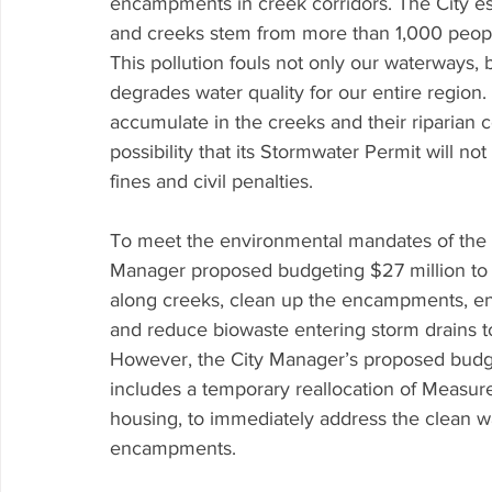
encampments in creek corridors. The City esti
and creeks stem from more than 1,000 peopl
This pollution fouls not only our waterways, 
degrades water quality for our entire region
accumulate in the creeks and their riparian c
possibility that its Stormwater Permit will n
fines and civil penalties.
To meet the environmental mandates of the 
Manager proposed budgeting $27 million to p
along creeks, clean up the encampments, e
and reduce biowaste entering storm drains to
However, the City Manager’s proposed budget
includes a temporary reallocation of Measure 
housing, to immediately address the clean 
encampments.