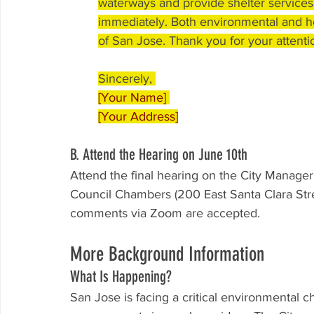
waterways and provide shelter services
immediately. Both environmental and ho
of San Jose. Thank you for your attentio
Sincerely, 
[Your Name] 
[Your Address]
B. Attend the Hearing on June 10th
Attend the final hearing on the City Manage
Council Chambers (200 East Santa Clara Stre
comments via Zoom are accepted.
More Background Information
What Is Happening?
San Jose is facing a critical environmental 