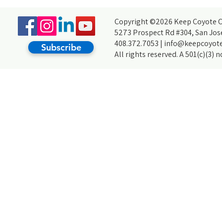
Trash: My Journey With Creek Cleanups
Environment
Copyright ©2026 Keep Coyote Cr
5273 Prospect Rd #304, San Jos
408.372.7053 |
info@keepcoyote
Subscribe
All rights reserved. A 501(c)(3) 