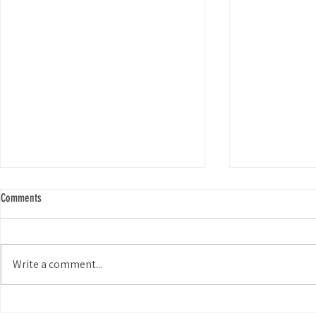
Comments
Write a comment...
It's Way More Than Just Picking Up
Impact of Freshw