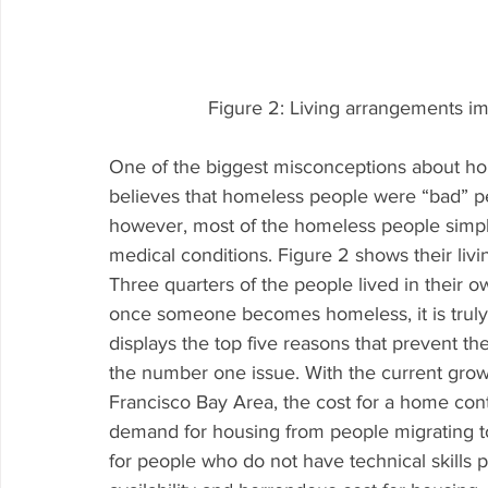
Figure 2: Living arrangements i
One of the biggest misconceptions about hom
believes that homeless people were “bad” peo
however, most of the homeless people simply 
medical conditions. Figure 2 shows their li
Three quarters of the people lived in their o
once someone becomes homeless, it is truly di
displays the top five reasons that prevent 
the number one issue. With the current growt
Francisco Bay Area, the cost for a home con
demand for housing from people migrating to
for people who do not have technical skills p