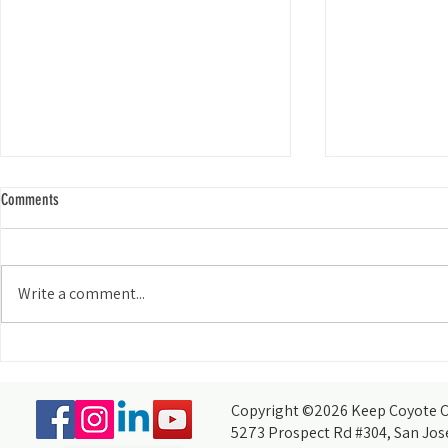
Comments
Write a comment...
My Experience Tabling for KCCB at the
How do you acco
Wild and Scenic Film Festival at Foothill
thought you coul
College
partners, of cour
Copyright ©2026 Keep Coyote Cr
5273 Prospect Rd #304, San Jos