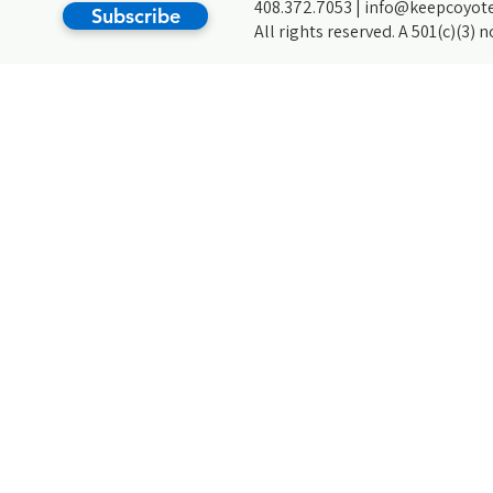
408.372.7053 |
info@keepcoyote
Subscribe
All rights reserved. A 501(c)(3) 