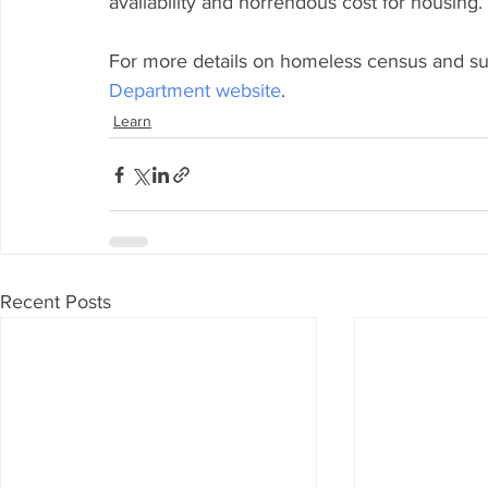
availability and horrendous cost for housing. 
For more details on homeless census and surv
Department website
.
Learn
Recent Posts