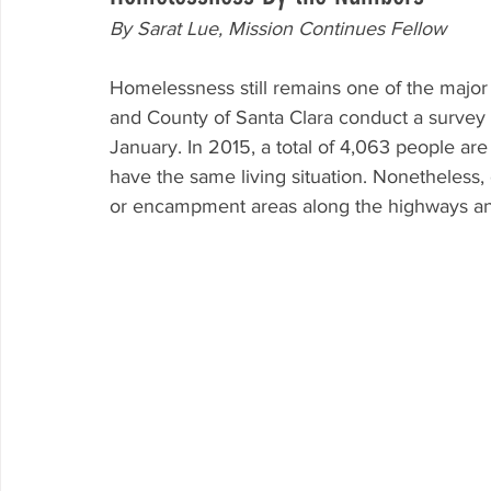
By Sarat Lue, Mission Continues Fellow
Homelessness still remains one of the major 
and County of Santa Clara conduct a survey 
January. In 2015, a total of 4,063 people are
have the same living situation. Nonetheless, 
or encampment areas along the highways an