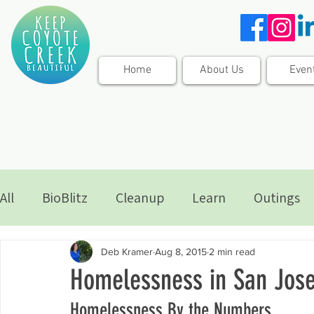
Home
About Us
Even
All
BioBlitz
Cleanup
Learn
Outings
Deb Kramer
Aug 8, 2015
2 min read
Homelessness in San Jos
Homelessness By the Numbers