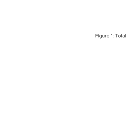
Figure 1: Tota