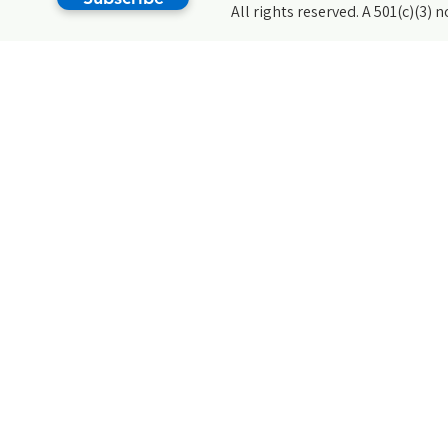
All rights reserved. A 501(c)(3) 