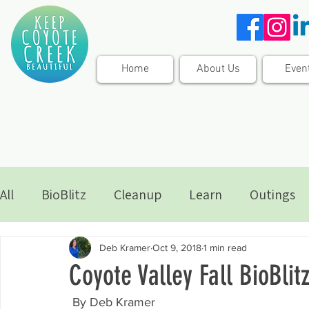
Home
About Us
Even
All
BioBlitz
Cleanup
Learn
Outings
Deb Kramer
Oct 9, 2018
1 min read
Coyote Valley Fall BioBlitz
 By Deb Kramer