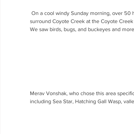
 On a cool windy Sunday morning, over 50 hardy folks came out to explore the wildlife 
surround Coyote Creek at the Coyote Creek V
We saw birds, bugs, and buckeyes and more
Merav Vonshak, who chose this area specifical
including Sea Star, Hatching Gall Wasp, valle