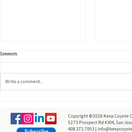
Comments
Write a comment...
My Experience Tabling for KCCB at the
How do you acco
Wild and Scenic Film Festival at Foothill
thought you coul
College
partners, of cour
Copyright ©2026 Keep Coyote Cr
5273 Prospect Rd #304, San Jos
408.372.7053 |
info@keepcoyote
Subscribe