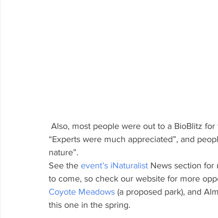
 Also, most people were out to a BioBlitz for the first time!  And, many Explorers said our 
“Experts were much appreciated”, and people
nature”.
See the 
event’s iNaturalist
 News section for 
to come, so check our website for more oppor
Coyote Meadows
 (a proposed park), and Alm
this one in the spring.