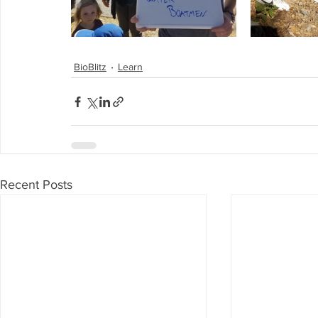
BioBlitz
Learn
Recent Posts