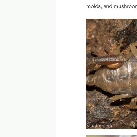
molds, and mushrooms