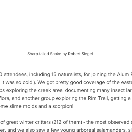
Sharp-tailed Snake by Robert Siegel
 attendees, including 15 naturalists, for joining the Alum 
 it was so cold!). We got pretty good coverage of the easte
ps exploring the creek area, documenting many insect lar
ora, and another group exploring the Rim Trail, getting a 
me slime molds and a scorpion!
 great winter critters (212 of them) - the most observed 
r, and we also saw a few young arboreal salamanders, sl