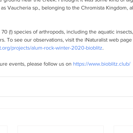
 as Vaucheria sp., belonging to the Chromista Kingdom, a
 (!) species of arthropods, including the aquatic insects,
rs. To see our observations, visit the iNaturalist web page 
st.org/projects/alum-rock-winter-2020-bioblitz
.
ture events, please follow us on 
https://www.bioblitz.club/