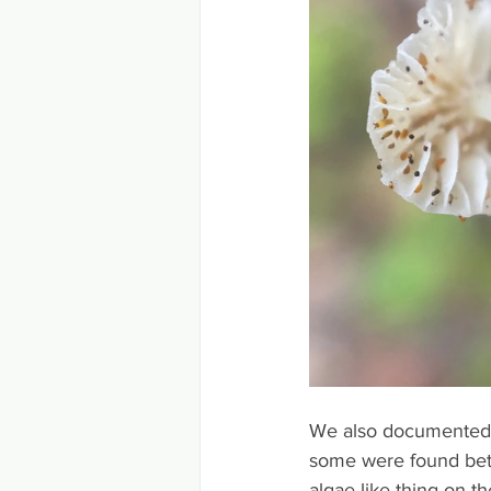
We also documented a 
some were found bet
algae like thing on t