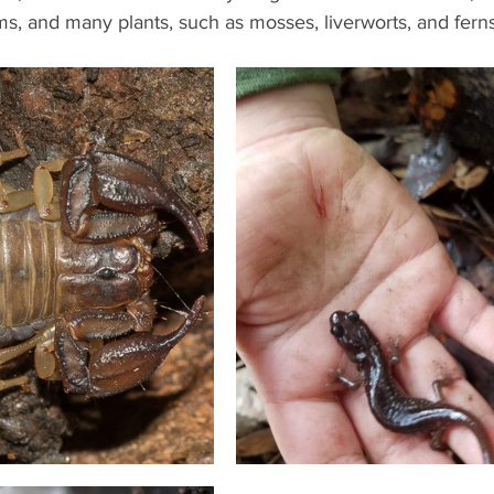
, and many plants, such as mosses, liverworts, and ferns