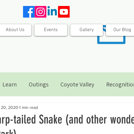
About Us
Events
Gallery
Our Blog
Learn
Outings
Coyote Valley
Recognitio
 20, 2020
1 min read
arp-tailed Snake (and other wonde