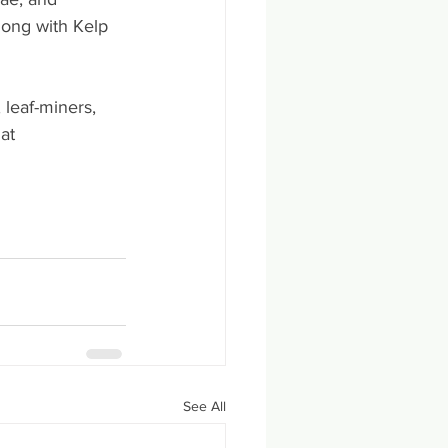
long with Kelp 
 leaf-miners, 
at 
See All