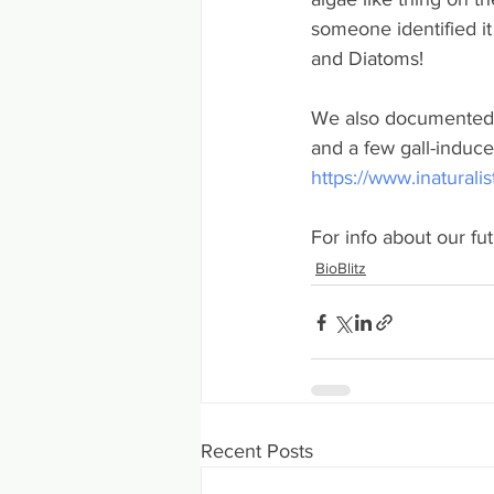
someone identified it
and Diatoms!
We also documented 70
and a few gall-induce
https://www.inaturali
For info about our fu
BioBlitz
Recent Posts