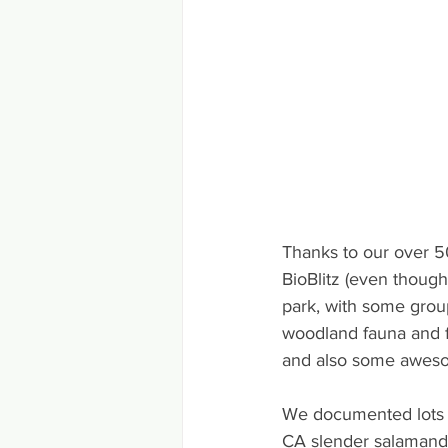
Thanks to our over 50
BioBlitz (even though
park, with some grou
woodland fauna and fl
and also some aweso
We documented lots of
CA slender salamande