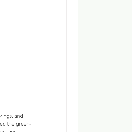
rings, and 
ed the green-
gae, and 