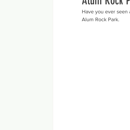
Alum Rock P
Have you ever seen a 
Alum Rock Park. 