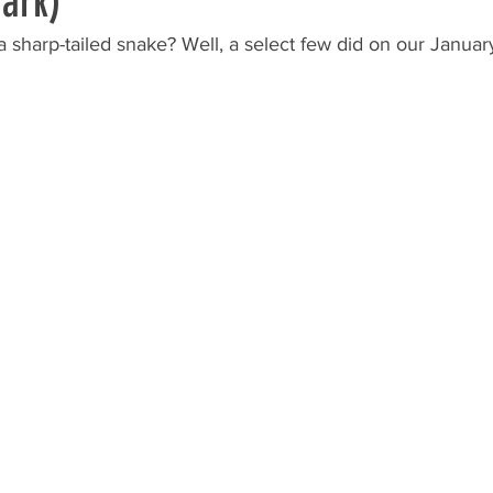
ark)
sharp-tailed snake? Well, a select few did on our January 