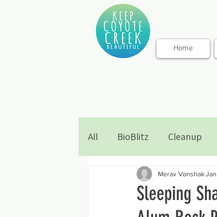
Home
All
BioBlitz
Cleanup
Merav Vonshak
Jan
Sleeping Sh