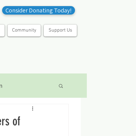
Consider Donating Today!
Community
Support Us
n
rs of