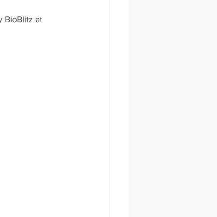
BioBlitz at 