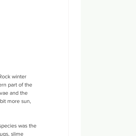
Rock winter 
rn part of the 
vae and the 
bit more sun, 
species was the 
ugs, slime 