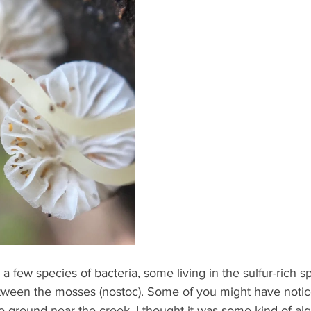
few species of bacteria, some living in the sulfur-rich sp
ween the mosses (nostoc). Some of you might have notic
he ground near the creek. I thought it was some kind of al