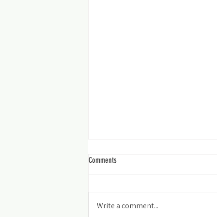
Comments
Smiles for Miles
Write a comment...